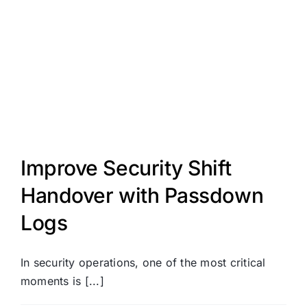
Improve Security Shift
Handover with Passdown
Logs
In security operations, one of the most critical
moments is [...]