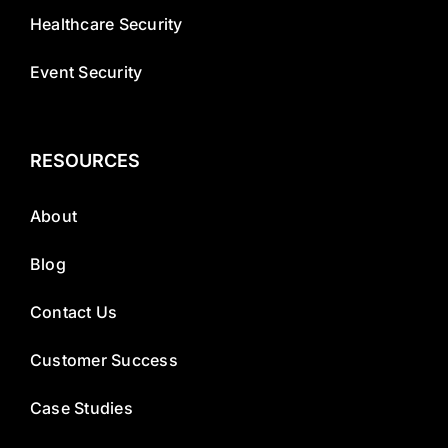
Healthcare Security
Event Security
RESOURCES
About
Blog
Contact Us
Customer Success
Case Studies