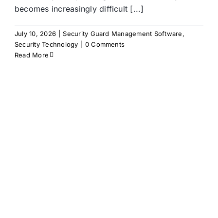
becomes increasingly difficult [...]
July 10, 2026
|
Security Guard Management Software
,
Security Technology
|
0 Comments
Read More