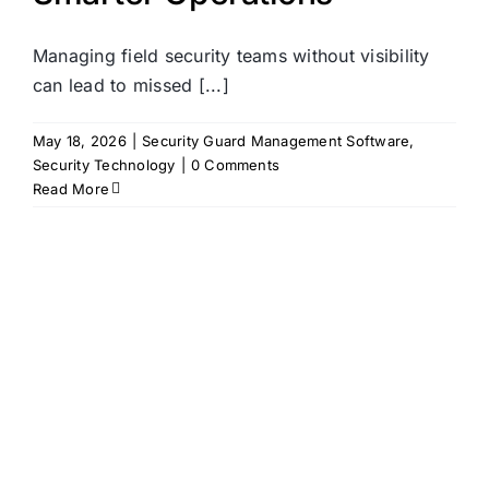
Managing field security teams without visibility
can lead to missed [...]
May 18, 2026
|
Security Guard Management Software
,
Security Technology
|
0 Comments
Read More