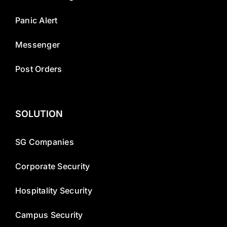
Panic Alert
Messenger
Post Orders
SOLUTION
SG Companies
Corporate Security
Hospitality Security
Campus Security