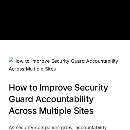
Skip
to
content
How to Improve Security
Guard Accountability
Across Multiple Sites
As security companies grow, accountability