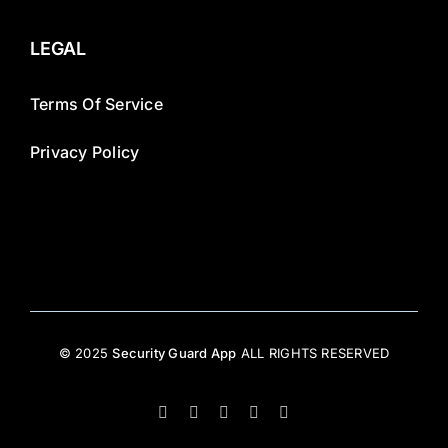
LEGAL
Terms Of Service
Privacy Policy
© 2025
Security Guard App
ALL RIGHTS RESERVED
Facebook
X
Instagram
LinkedIn
YouTube