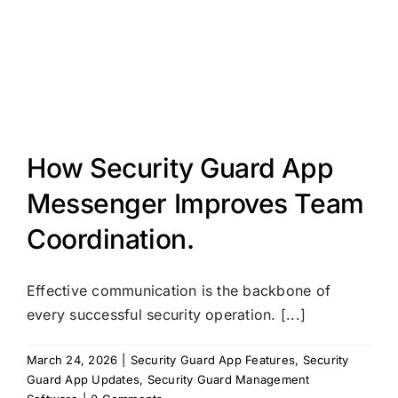
How Security Guard App
Messenger Improves Team
Coordination.
Effective communication is the backbone of
every successful security operation. [...]
March 24, 2026
|
Security Guard App Features
,
Security
Guard App Updates
,
Security Guard Management