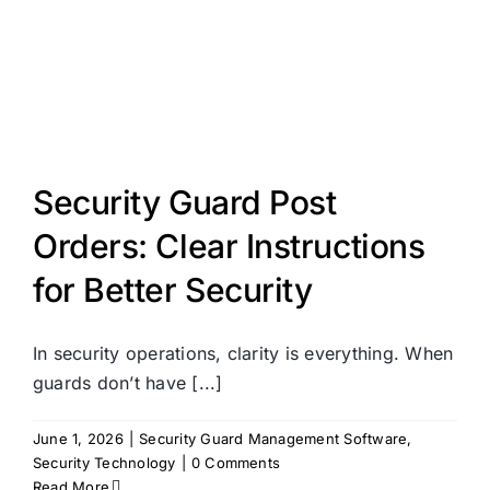
Security Guard Post
Orders: Clear Instructions
for Better Security
In security operations, clarity is everything. When
guards don’t have [...]
June 1, 2026
|
Security Guard Management Software
,
Security Technology
|
0 Comments
Read More