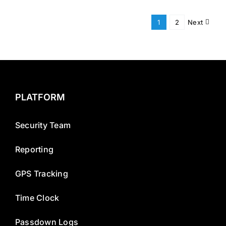
1
2
Next
PLATFORM
Security Team
Reporting
GPS Tracking
Time Clock
Passdown Logs