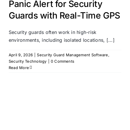
Panic Alert for Security
Guards with Real-Time GPS
Security guards often work in high-risk
environments, including isolated locations, [...]
April 9, 2026
|
Security Guard Management Software
,
Security Technology
|
0 Comments
Read More