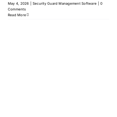
May 4, 2026
|
Security Guard Management Software
|
0
Comments
Read More