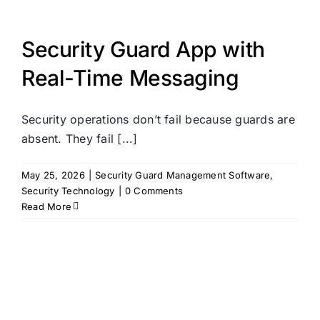
Security Guard App with
Real-Time Messaging
Security operations don’t fail because guards are
absent. They fail [...]
May 25, 2026
|
Security Guard Management Software
,
Security Technology
|
0 Comments
Read More