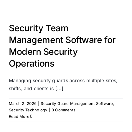
Security Team
Management Software for
Modern Security
Operations
Managing security guards across multiple sites,
shifts, and clients is [...]
March 2, 2026
|
Security Guard Management Software
,
Security Technology
|
0 Comments
Read More