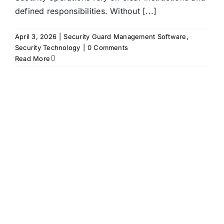
defined responsibilities. Without [...]
April 3, 2026
|
Security Guard Management Software
,
Security Technology
|
0 Comments
Read More