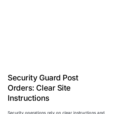
Security Guard Post
Orders: Clear Site
Instructions
Security operations rely on clear instructions and