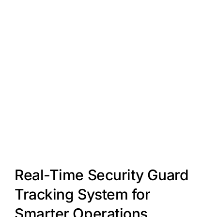
Real-Time Security Guard
Tracking System for
Smarter Operations