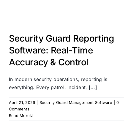
Security Guard Reporting
Software: Real-Time
Accuracy & Control
In modern security operations, reporting is
everything. Every patrol, incident, [...]
April 21, 2026
|
Security Guard Management Software
|
0
Comments
Read More