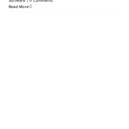
Software
|
0 Comments
Read More