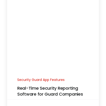
Security Guard App Features
Real-Time Security Reporting
Software for Guard Companies