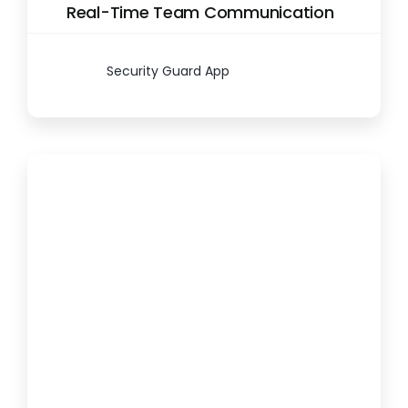
Real-Time Team Communication
Security Guard App