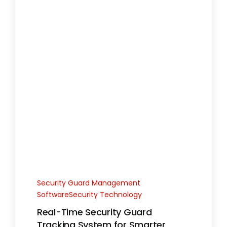
Security Guard Management
SoftwareSecurity Technology
Real-Time Security Guard
Tracking System for Smarter