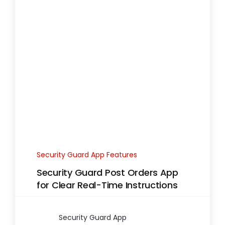
Security Guard App Features
Security Guard Post Orders App
for Clear Real-Time Instructions
Security Guard App