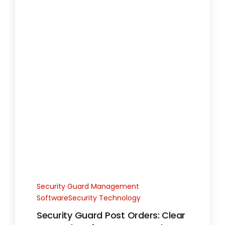
Security Guard Management
SoftwareSecurity Technology
Security Guard Post Orders: Clear