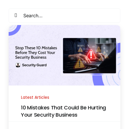
Search
for:
Latest Articles
10 Mistakes That Could Be Hurting
Your Security Business