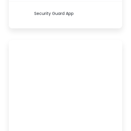
Security Guard App