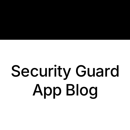
Skip
to
content
Security Guard
App Blog