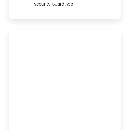
Security Guard App