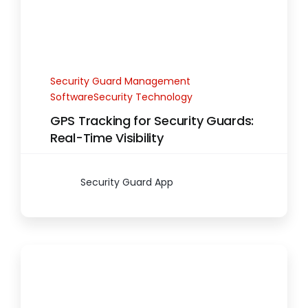
Security Guard Management
SoftwareSecurity Technology
GPS Tracking for Security Guards:
Real-Time Visibility
Security Guard App