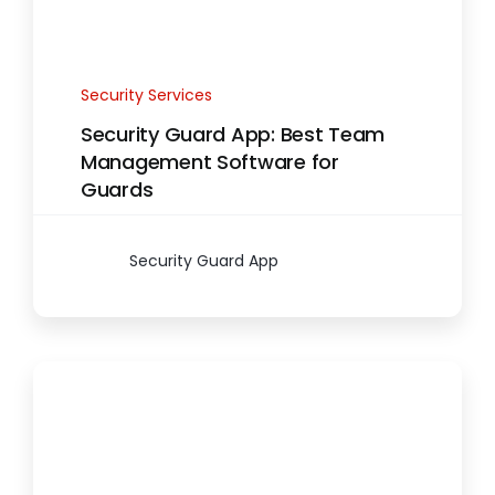
Security Services
Security Guard App: Best Team
Management Software for
Guards
Security Guard App