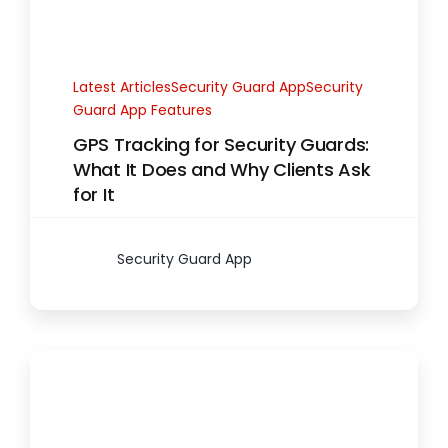
Latest ArticlesSecurity Guard AppSecurity
Guard App Features
GPS Tracking for Security Guards:
What It Does and Why Clients Ask
for It
Security Guard App