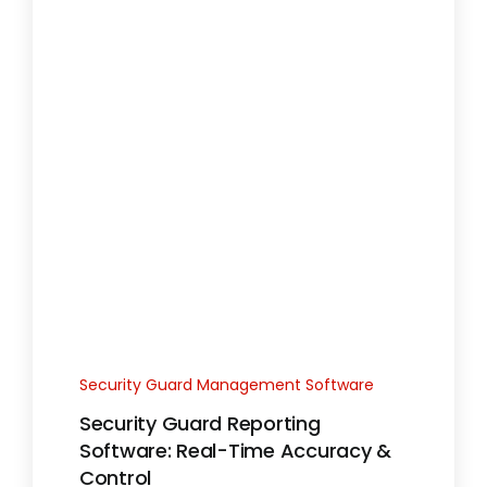
Security Guard Management Software
Security Guard Reporting
Software: Real-Time Accuracy &
Control