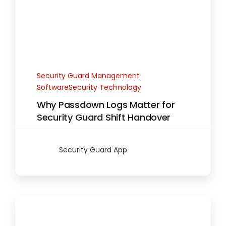
Security Guard Management
SoftwareSecurity Technology
Why Passdown Logs Matter for
Security Guard Shift Handover
Security Guard App