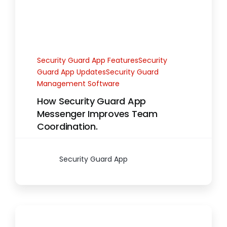
Security Guard App FeaturesSecurity
Guard App UpdatesSecurity Guard
Management Software
How Security Guard App
Messenger Improves Team
Coordination.
Security Guard App