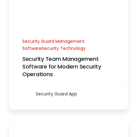
Security Guard Management
SoftwareSecurity Technology
Security Team Management
Software for Modern Security
Operations
Security Guard App