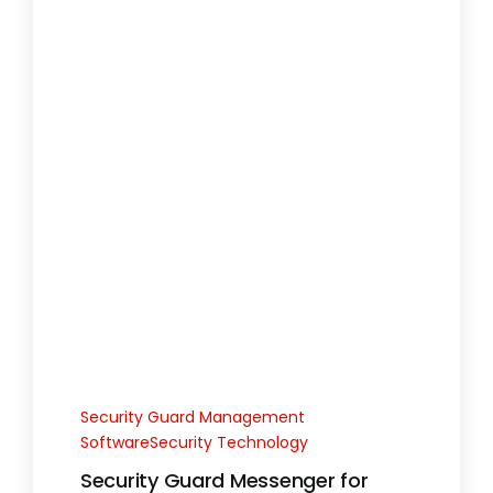
Security Guard Management
SoftwareSecurity Technology
Security Guard Messenger for