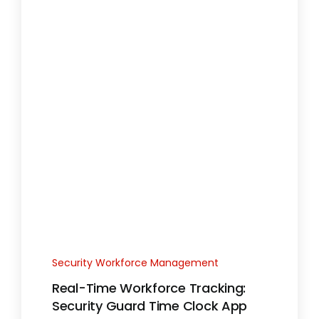
Security Workforce Management
Real-Time Workforce Tracking:
Security Guard Time Clock App