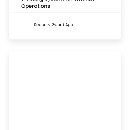
Operations
Security Guard App