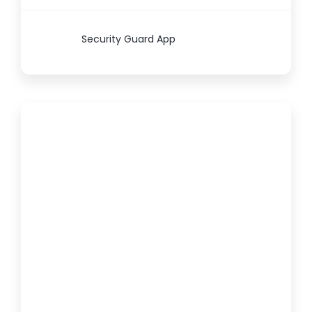
Security Guard App