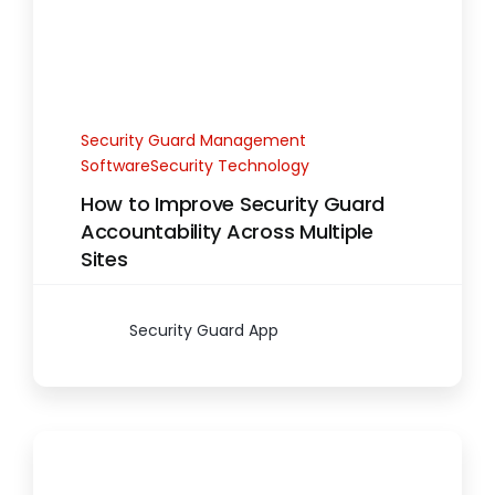
Security Guard Management
SoftwareSecurity Technology
How to Improve Security Guard
Accountability Across Multiple
Sites
Security Guard App