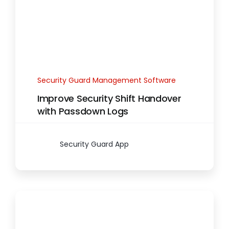
Security Guard Management Software
Improve Security Shift Handover
with Passdown Logs
Security Guard App