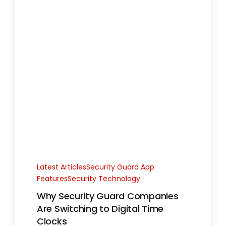
Latest ArticlesSecurity Guard App
FeaturesSecurity Technology
Why Security Guard Companies
Are Switching to Digital Time
Clocks