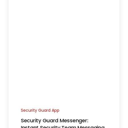
Security Guard App
Security Guard Messenger:
Instant Security Team Messaging