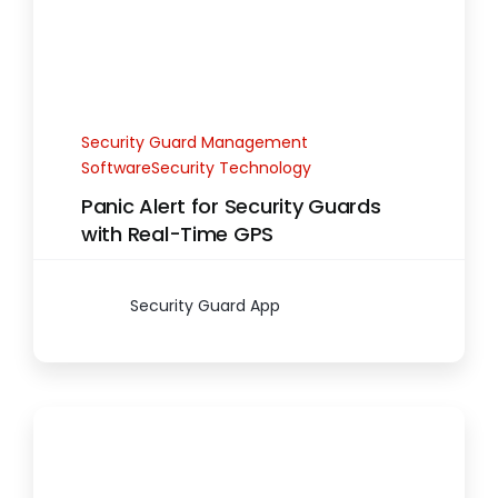
Security Guard Management
SoftwareSecurity Technology
Panic Alert for Security Guards
with Real-Time GPS
Security Guard App