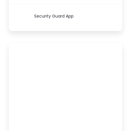
Security Guard App