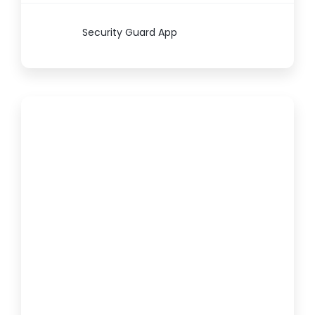
Security Guard App