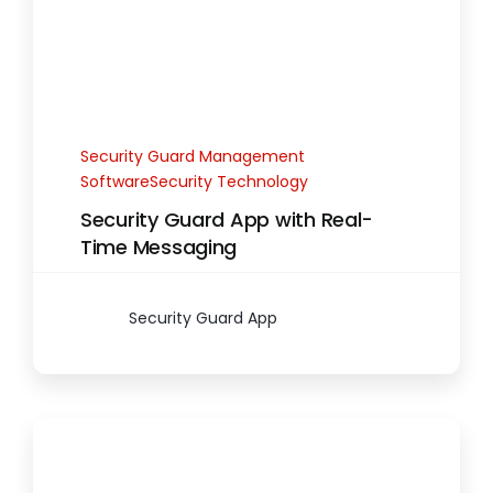
Security Guard Management
SoftwareSecurity Technology
Security Guard App with Real-
Time Messaging
Security Guard App