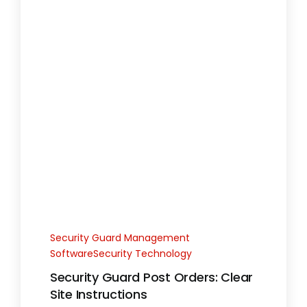
Security Guard Management
SoftwareSecurity Technology
Security Guard Post Orders: Clear
Site Instructions