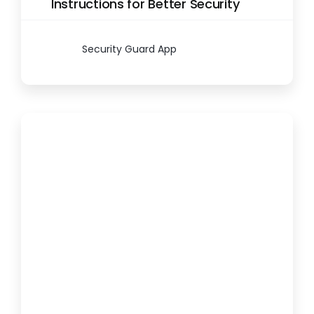
Instructions for Better Security
Security Guard App