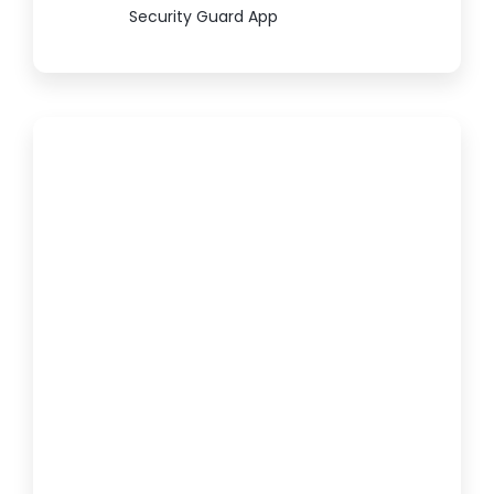
Security Guard App