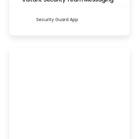
Security Guard App