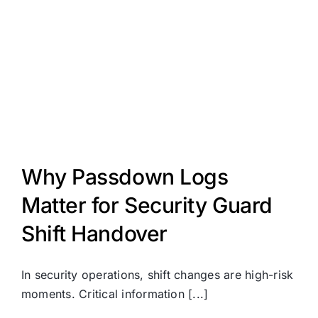
Why Passdown Logs
Matter for Security Guard
Shift Handover
In security operations, shift changes are high-risk
moments. Critical information [...]