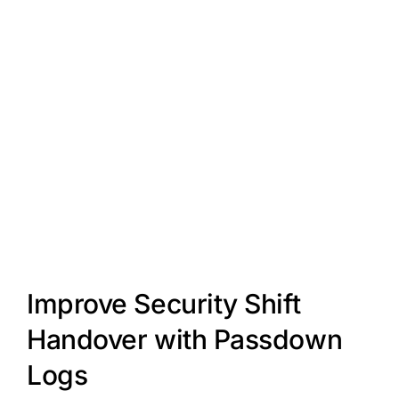
Improve Security Shift
Handover with Passdown
Logs