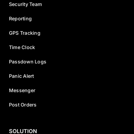
Security Team
Reporting
GPS Tracking
Time Clock
Passdown Logs
Panic Alert
Messenger
Post Orders
SOLUTION