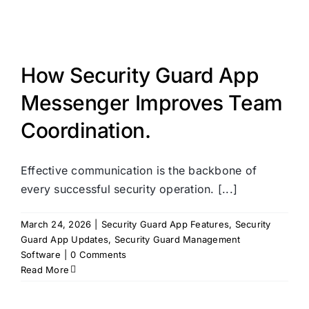
How Security Guard App
Messenger Improves Team
Coordination.
Effective communication is the backbone of
every successful security operation. [...]
March 24, 2026
|
Security Guard App Features
,
Security
Guard App Updates
,
Security Guard Management
Software
|
0 Comments
Read More