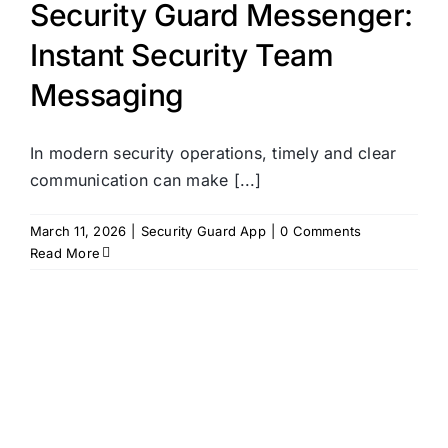
Security Guard Messenger:
Instant Security Team
Messaging
In modern security operations, timely and clear
communication can make [...]
March 11, 2026
|
Security Guard App
|
0 Comments
Read More