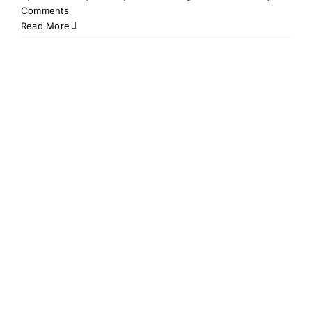
Comments
Read More