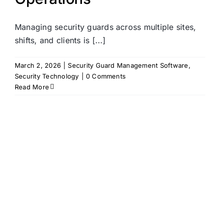
Managing security guards across multiple sites,
shifts, and clients is [...]
March 2, 2026
|
Security Guard Management Software
,
Security Technology
|
0 Comments
Read More