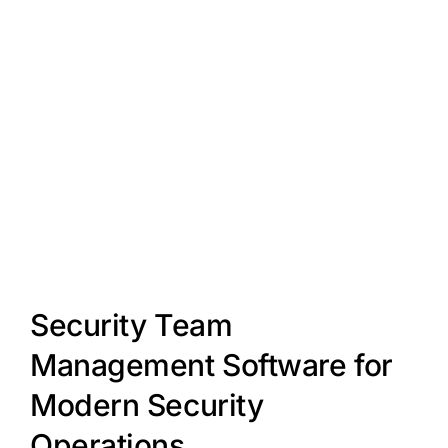
Security Team
Management Software for
Modern Security
Operations