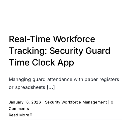
Real-Time Workforce
Tracking: Security Guard
Time Clock App
Managing guard attendance with paper registers
or spreadsheets [...]
January 16, 2026
|
Security Workforce Management
|
0
Comments
Read More