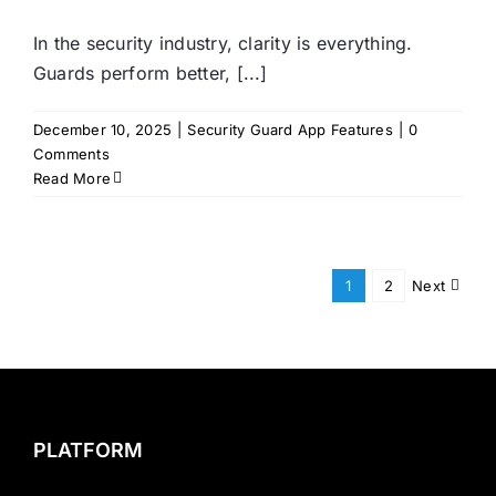
In the security industry, clarity is everything.
Guards perform better, [...]
December 10, 2025
|
Security Guard App Features
|
0
Comments
Read More
1
2
Next
PLATFORM