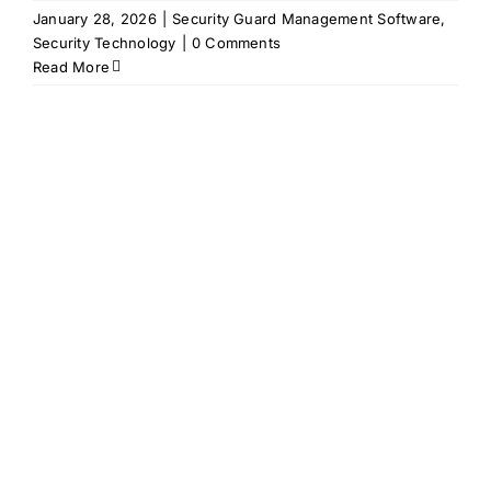
January 28, 2026
|
Security Guard Management Software
,
Security Technology
|
0 Comments
Read More