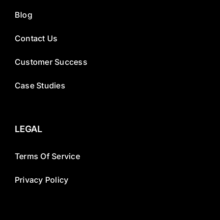
Blog
Contact Us
Customer Success
Case Studies
LEGAL
Terms Of Service
Privacy Policy