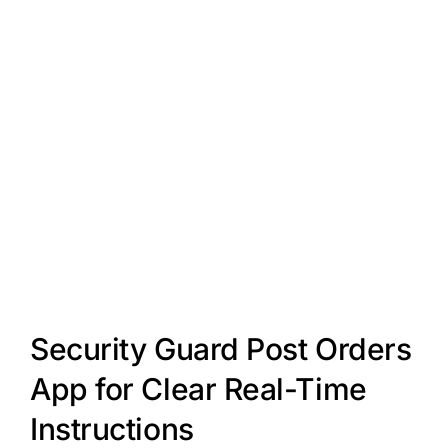
Security Guard Post Orders
App for Clear Real-Time
Instructions