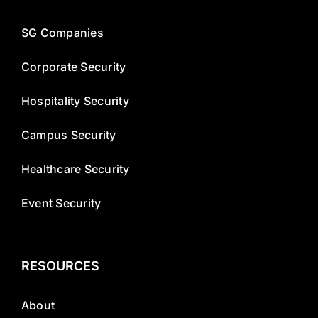
SG Companies
Corporate Security
Hospitality Security
Campus Security
Healthcare Security
Event Security
RESOURCES
About