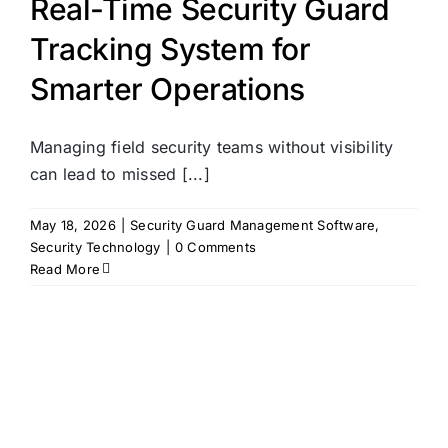
Real-Time Security Guard
Tracking System for
Smarter Operations
Managing field security teams without visibility
can lead to missed [...]
May 18, 2026
|
Security Guard Management Software
,
Security Technology
|
0 Comments
Read More