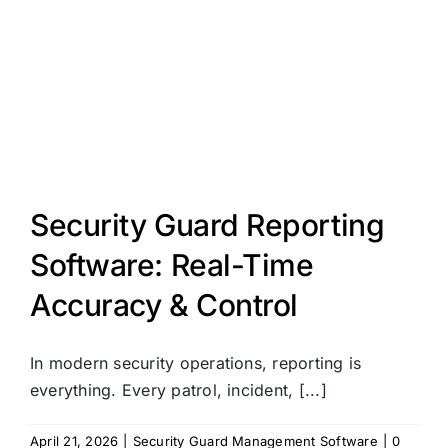
Security Guard Reporting
Software: Real-Time
Accuracy & Control
In modern security operations, reporting is
everything. Every patrol, incident, [...]
April 21, 2026
|
Security Guard Management Software
|
0