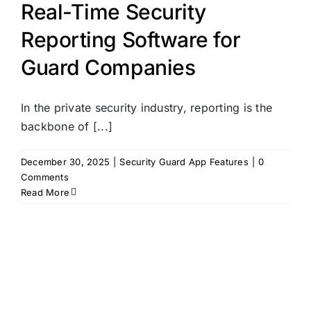
Real-Time Security
Reporting Software for
Guard Companies
In the private security industry, reporting is the
backbone of [...]
December 30, 2025
|
Security Guard App Features
|
0
Comments
Read More