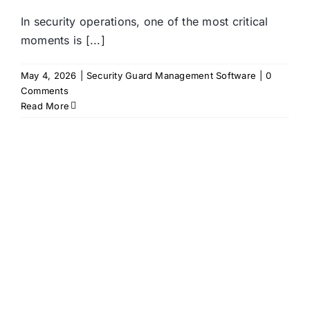
In security operations, one of the most critical
moments is [...]
May 4, 2026
|
Security Guard Management Software
|
0
Comments
Read More