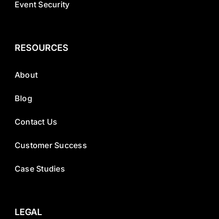
Event Security
RESOURCES
About
Blog
Contact Us
Customer Success
Case Studies
LEGAL