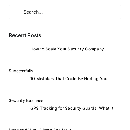
Search
for:
Recent Posts
How to Scale Your Security Company
Successfully
10 Mistakes That Could Be Hurting Your
Security Business
GPS Tracking for Security Guards: What It
Does and Why Clients Ask for It