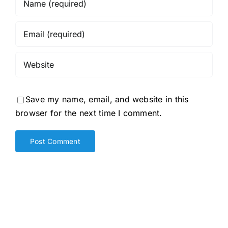
Save my name, email, and website in this
browser for the next time I comment.