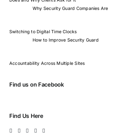
Why Security Guard Companies Are
Switching to Digital Time Clocks
How to Improve Security Guard
Accountability Across Multiple Sites
Find us on Facebook
Find Us Here