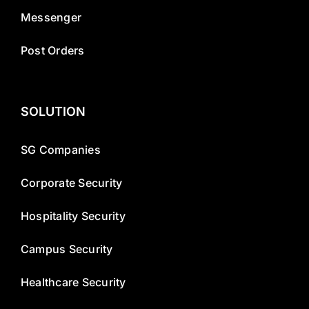
Messenger
Post Orders
SOLUTION
SG Companies
Corporate Security
Hospitality Security
Campus Security
Healthcare Security