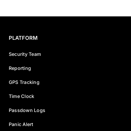
PLATFORM
Security Team
Reporting
GPS Tracking
Time Clock
Passdown Logs
Panic Alert