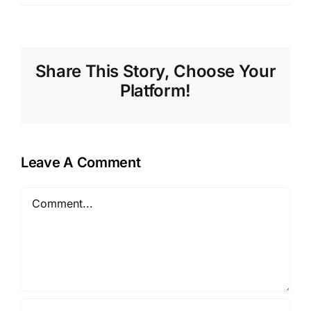
Share This Story, Choose Your
Platform!
Leave A Comment
Comment