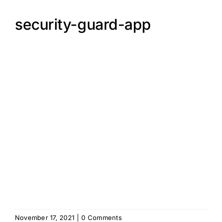
security-guard-app
November 17, 2021
|
0 Comments