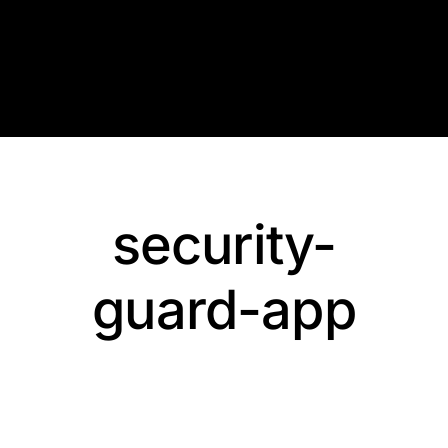
Skip
to
content
security-
guard-app