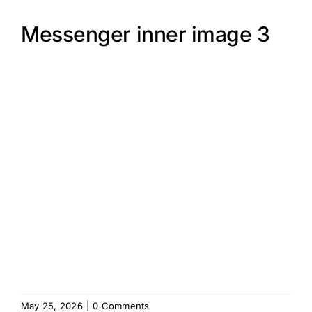
Messenger inner image 3
May 25, 2026
|
0 Comments