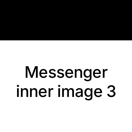
Skip
to
content
Messenger
inner image 3