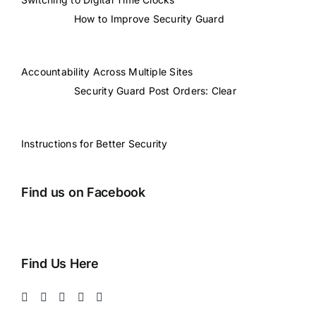
How to Improve Security Guard
Accountability Across Multiple Sites
Security Guard Post Orders: Clear
Instructions for Better Security
Find us on Facebook
Find Us Here