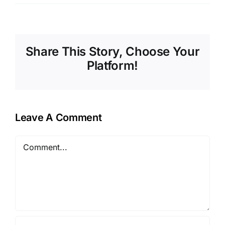
Share This Story, Choose Your
Platform!
Leave A Comment
Comment