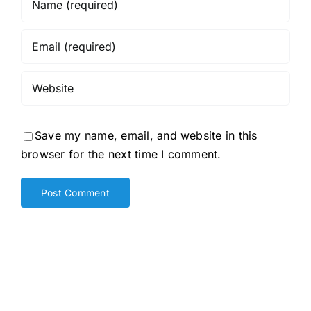
Save my name, email, and website in this
browser for the next time I comment.