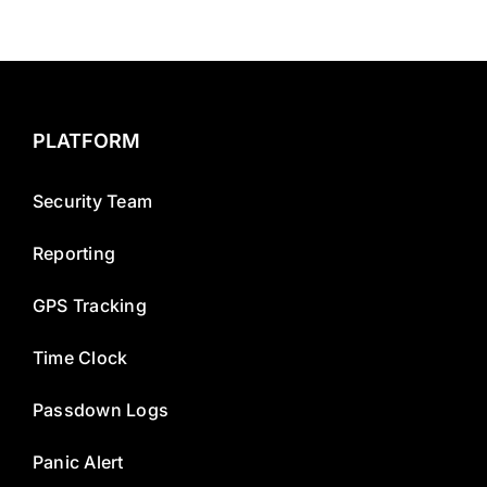
PLATFORM
Security Team
Reporting
GPS Tracking
Time Clock
Passdown Logs
Panic Alert