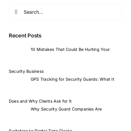
Search
for:
Recent Posts
10 Mistakes That Could Be Hurting Your
Security Business
GPS Tracking for Security Guards: What It
Does and Why Clients Ask for It
Why Security Guard Companies Are
Switching to Digital Time Clocks