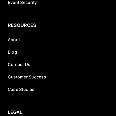
Event Security
RESOURCES
About
Blog
Contact Us
Customer Success
Case Studies
LEGAL