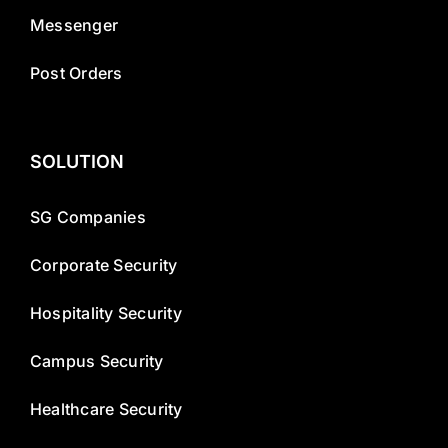
Messenger
Post Orders
SOLUTION
SG Companies
Corporate Security
Hospitality Security
Campus Security
Healthcare Security