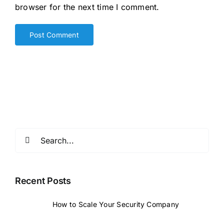
browser for the next time I comment.
Search
for:
Recent Posts
How to Scale Your Security Company