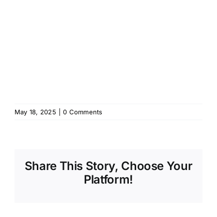
May 18, 2025
|
0 Comments
Share This Story, Choose Your
Platform!