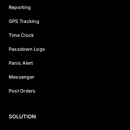
Reporting
GPS Tracking
Time Clock
Passdown Logs
Panic Alert
Messenger
Post Orders
SOLUTION