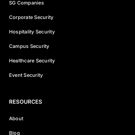
SG Companies
Corporate Security
Hospitality Security
Campus Security
Healthcare Security
Event Security
RESOURCES
About
Blog