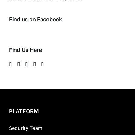
Find us on Facebook
Find Us Here
PLATFORM
Security Team