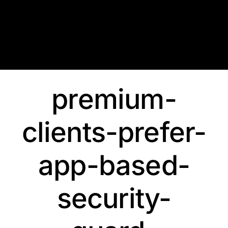
Skip
to
content
premium-
clients-prefer-
app-based-
security-