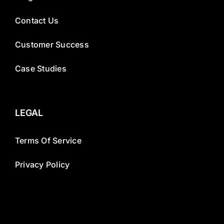
Contact Us
Customer Success
Case Studies
LEGAL
Terms Of Service
Privacy Policy