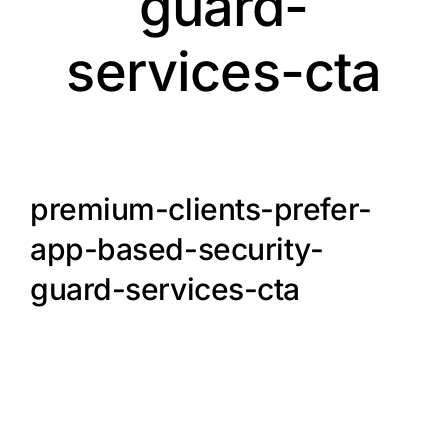
guard-
services-cta
premium-clients-prefer-
app-based-security-
guard-services-cta