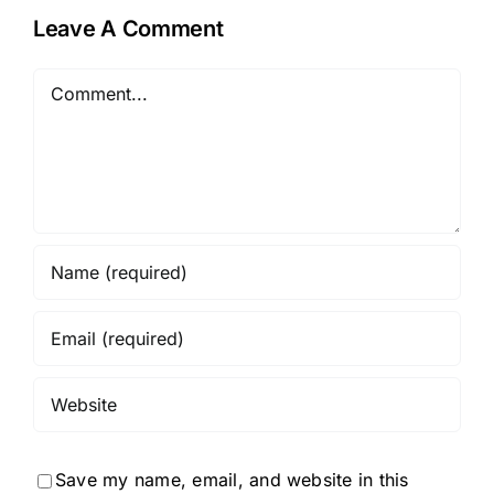
Leave A Comment
Comment
Save my name, email, and website in this