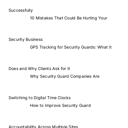
Successfully
10 Mistakes That Could Be Hurting Your
Security Business
GPS Tracking for Security Guards: What It
Does and Why Clients Ask for It
Why Security Guard Companies Are
Switching to Digital Time Clocks
How to Improve Security Guard
Accountability Across Multiple Sites