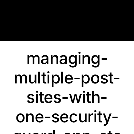
Skip
to
content
managing-
multiple-post-
sites-with-
one-security-