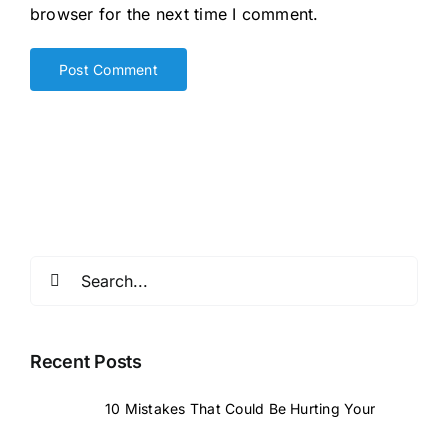
browser for the next time I comment.
Search
for:
Recent Posts
10 Mistakes That Could Be Hurting Your