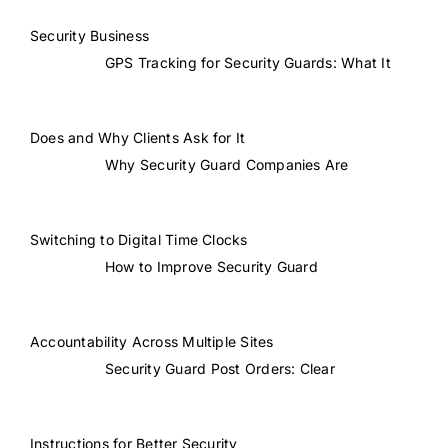
Security Business
GPS Tracking for Security Guards: What It
Does and Why Clients Ask for It
Why Security Guard Companies Are
Switching to Digital Time Clocks
How to Improve Security Guard
Accountability Across Multiple Sites
Security Guard Post Orders: Clear
Instructions for Better Security