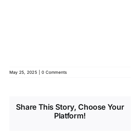
May 25, 2025
|
0 Comments
Share This Story, Choose Your
Platform!