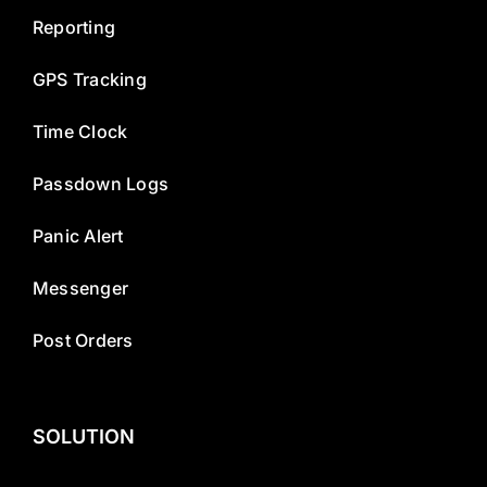
Reporting
GPS Tracking
Time Clock
Passdown Logs
Panic Alert
Messenger
Post Orders
SOLUTION