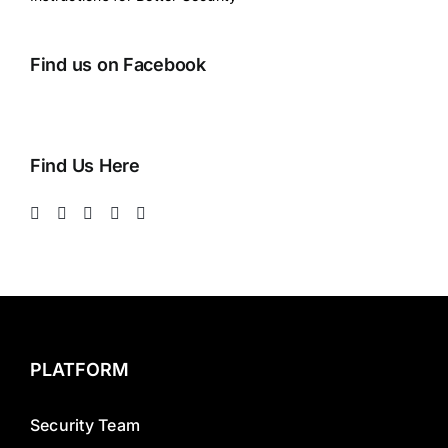
Find us on Facebook
Find Us Here
PLATFORM
Security Team