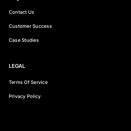
Contact Us
Customer Success
Case Studies
LEGAL
Terms Of Service
Privacy Policy