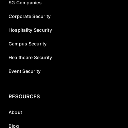
SG Companies
Corporate Security
Hospitality Security
Campus Security
Healthcare Security
Event Security
RESOURCES
About
Blog