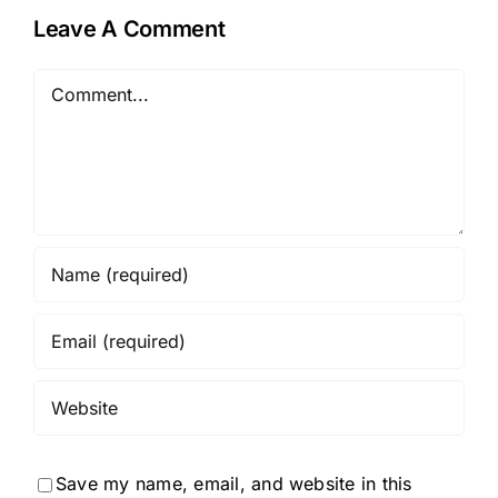
Leave A Comment
Comment
Save my name, email, and website in this