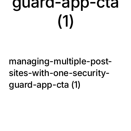
guard-app-cta
(1)
managing-multiple-post-
sites-with-one-security-
guard-app-cta (1)