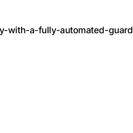
ty-with-a-fully-automated-guard