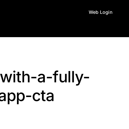
Web Login
with-a-fully-
app-cta