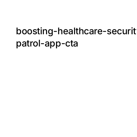
boosting-healthcare-securi
patrol-app-cta