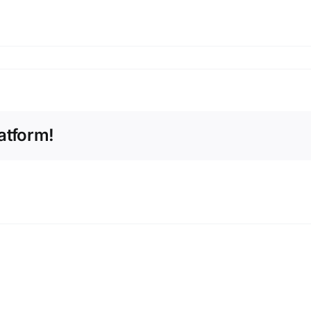
atform!