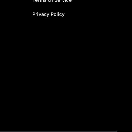
Privacy Policy