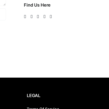
Find Us Here
LEGAL
Terms Of Service