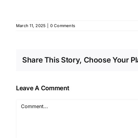
March 11, 2025
|
0 Comments
Share This Story, Choose Your Pl
Leave A Comment
Comment