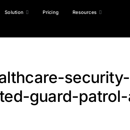
Solution
Pricing
Resources
lthcare-security-
ted-guard-patrol-