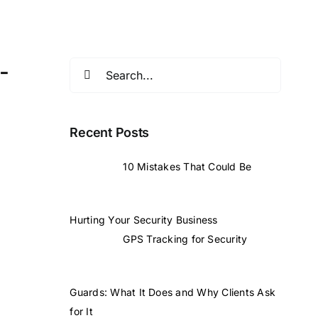
-
Search
for:
Recent Posts
10 Mistakes That Could Be
Hurting Your Security Business
GPS Tracking for Security
Guards: What It Does and Why Clients Ask
for It