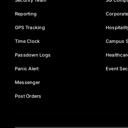
Reporting
Corporate
GPS Tracking
Hospitalit
Time Clock
Campus S
Passdown Logs
Healthcar
Panic Alert
Event Sec
Messenger
Post Orders