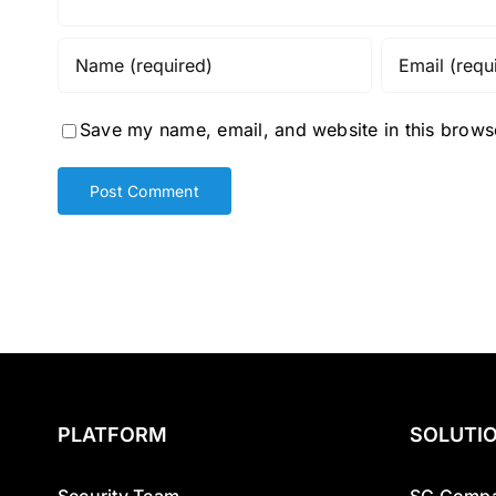
Save my name, email, and website in this browse
PLATFORM
SOLUTI
Security Team
SG Compa