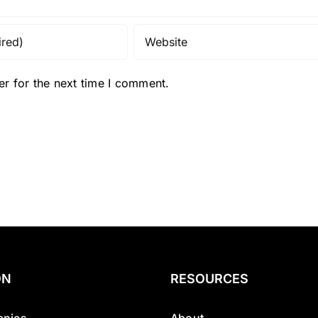
r for the next time I comment.
ON
RESOURCES
nies
About