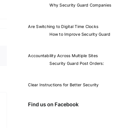
Why Security Guard Companies
Are Switching to Digital Time Clocks
How to Improve Security Guard
Accountability Across Multiple Sites
Security Guard Post Orders:
Clear Instructions for Better Security
Find us on Facebook