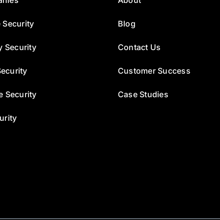
 Security
Blog
y Security
Contact Us
ecurity
Customer Success
e Security
Case Studies
urity