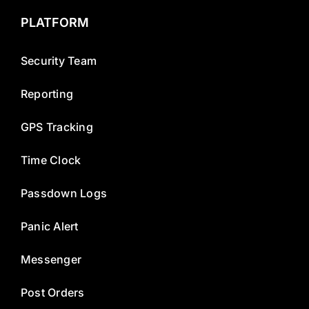
PLATFORM
Security Team
Reporting
GPS Tracking
Time Clock
Passdown Logs
Panic Alert
Messenger
Post Orders