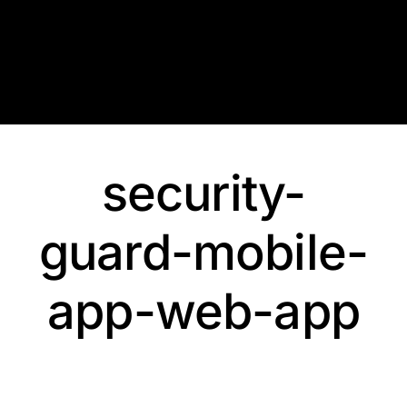
Skip
to
content
security-
guard-mobile-
app-web-app