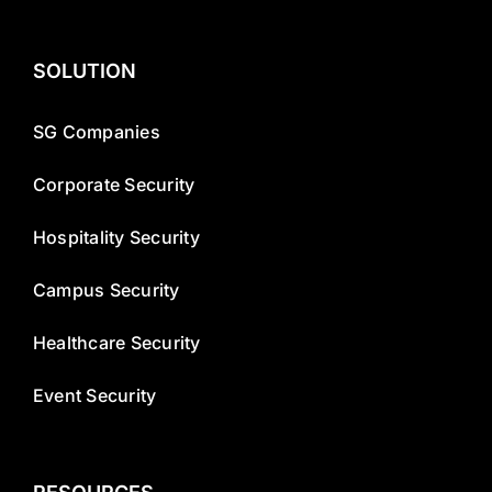
SOLUTION
SG Companies
Corporate Security
Hospitality Security
Campus Security
Healthcare Security
Event Security