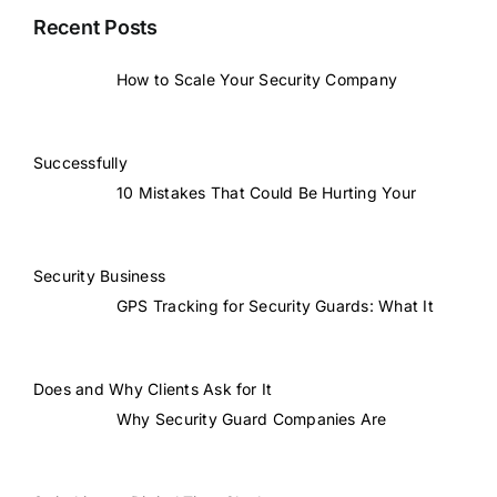
Recent Posts
How to Scale Your Security Company
Successfully
10 Mistakes That Could Be Hurting Your
Security Business
GPS Tracking for Security Guards: What It
Does and Why Clients Ask for It
Why Security Guard Companies Are