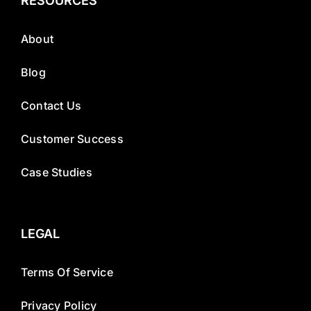
RESOURCES
About
Blog
Contact Us
Customer Success
Case Studies
LEGAL
Terms Of Service
Privacy Policy