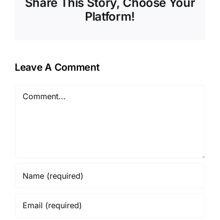
Share This Story, Choose Your
Platform!
Leave A Comment
Comment