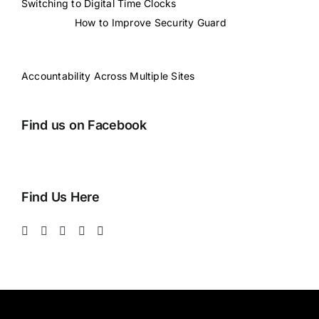
Switching to Digital Time Clocks
How to Improve Security Guard
Accountability Across Multiple Sites
Find us on Facebook
Find Us Here