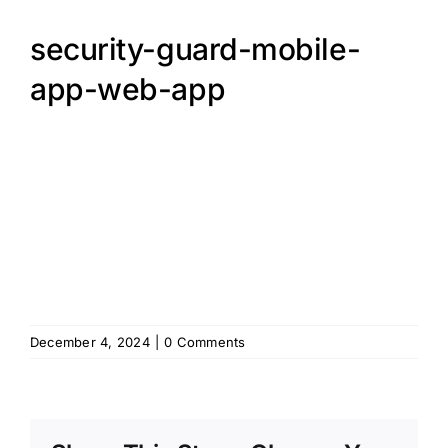
security-guard-mobile-
app-web-app
December 4, 2024
|
0 Comments