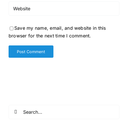
Save my name, email, and website in this
browser for the next time I comment.
Search
for: