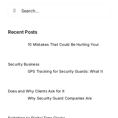
Search
for:
Recent Posts
10 Mistakes That Could Be Hurting Your
Security Business
GPS Tracking for Security Guards: What It
Does and Why Clients Ask for It
Why Security Guard Companies Are
Switching to Digital Time Clocks