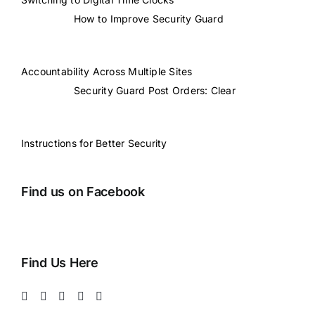
How to Improve Security Guard
Accountability Across Multiple Sites
Security Guard Post Orders: Clear
Instructions for Better Security
Find us on Facebook
Find Us Here