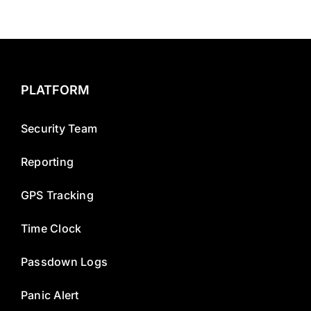
PLATFORM
Security Team
Reporting
GPS Tracking
Time Clock
Passdown Logs
Panic Alert