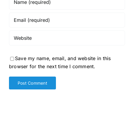
Save my name, email, and website in this
browser for the next time I comment.