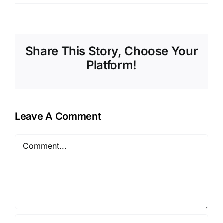
Share This Story, Choose Your
Platform!
Leave A Comment
Comment