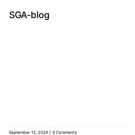
SGA-blog
September 12, 2024
|
0 Comments