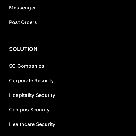
Messenger
Post Orders
SOLUTION
SG Companies
Corporate Security
Hospitality Security
Campus Security
Healthcare Security