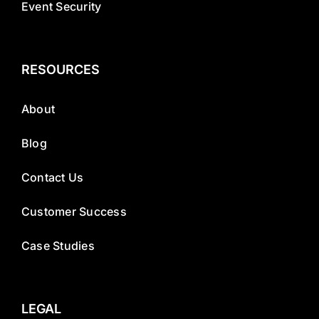
Event Security
RESOURCES
About
Blog
Contact Us
Customer Success
Case Studies
LEGAL