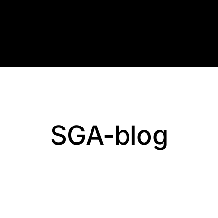
Skip
to
content
SGA-blog