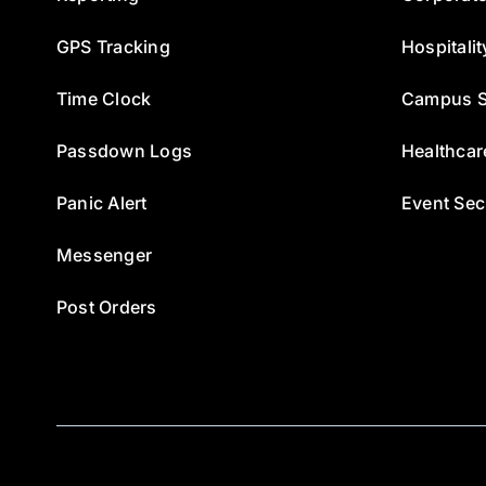
GPS Tracking
Hospitalit
Time Clock
Campus S
Passdown Logs
Healthcar
Panic Alert
Event Sec
Messenger
Post Orders