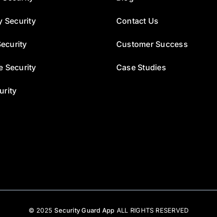
y Security
Contact Us
ecurity
Customer Success
e Security
Case Studies
urity
© 2025
Security Guard App
ALL RIGHTS RESERVED