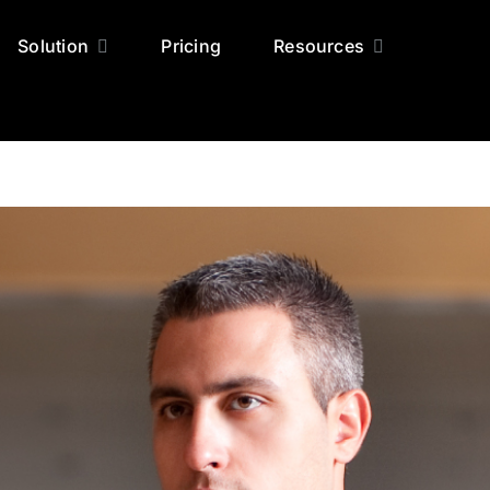
Solution
Pricing
Resources