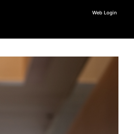
Web Login