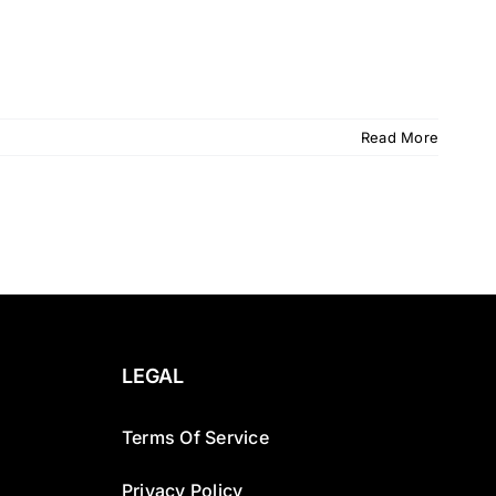
Read More
LEGAL
Terms Of Service
Privacy Policy