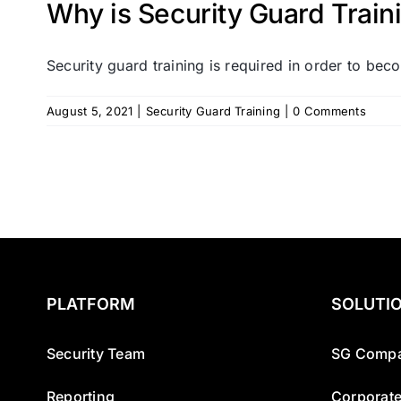
Why is Security Guard Train
Security guard training is required in order to beco
August 5, 2021
|
Security Guard Training
|
0 Comments
PLATFORM
SOLUTI
Security Team
SG Compa
Reporting
Corporate