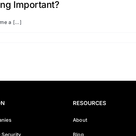
ing Important?
me a [...]
ON
RESOURCES
nies
About
 Security
Blog