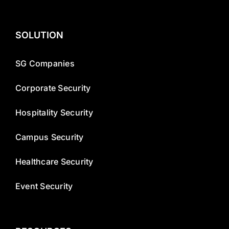
SOLUTION
SG Companies
Corporate Security
Hospitality Security
Campus Security
Healthcare Security
Event Security