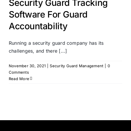
Security Guard Tracking
Software For Guard
Accountability
Running a security guard company has its
challenges, and there [...]
November 30, 2021
|
Security Guard Management
|
0
Comments
Read More