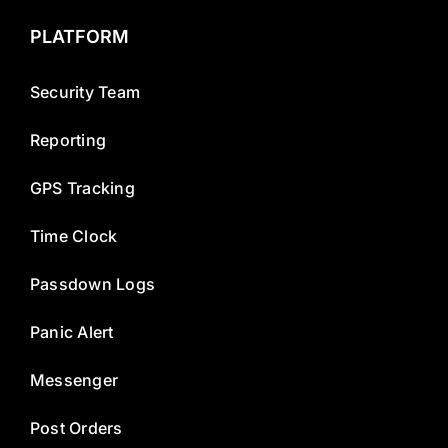
PLATFORM
Security Team
Reporting
GPS Tracking
Time Clock
Passdown Logs
Panic Alert
Messenger
Post Orders