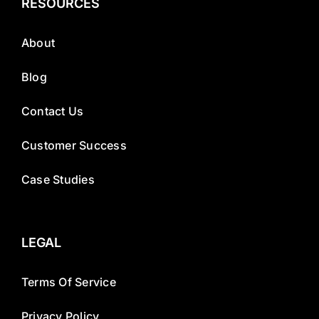
RESOURCES
About
Blog
Contact Us
Customer Success
Case Studies
LEGAL
Terms Of Service
Privacy Policy