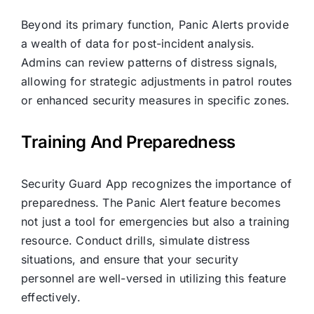
Beyond its primary function, Panic Alerts provide
a wealth of data for post-incident analysis.
Admins can review patterns of distress signals,
allowing for strategic adjustments in patrol routes
or enhanced security measures in specific zones.
Training And Preparedness
Security Guard App recognizes the importance of
preparedness. The Panic Alert feature becomes
not just a tool for emergencies but also a training
resource. Conduct drills, simulate distress
situations, and ensure that your security
personnel are well-versed in utilizing this feature
effectively.