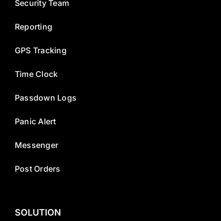
Security Team
Reporting
GPS Tracking
Time Clock
Passdown Logs
Panic Alert
Messenger
Post Orders
SOLUTION