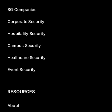
SG Companies
Corporate Security
Hospitality Security
Campus Security
Healthcare Security
Event Security
RESOURCES
About