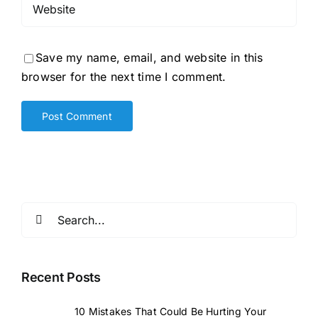
Save my name, email, and website in this
browser for the next time I comment.
Search
for:
Recent Posts
10 Mistakes That Could Be Hurting Your