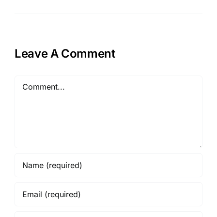
Leave A Comment
Comment