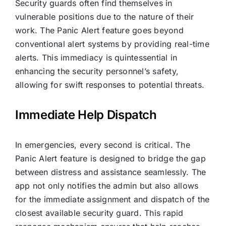
Security guards often find themselves in
vulnerable positions due to the nature of their
work. The Panic Alert feature goes beyond
conventional alert systems by providing real-time
alerts. This immediacy is quintessential in
enhancing the security personnel’s safety,
allowing for swift responses to potential threats.
Immediate Help Dispatch
In emergencies, every second is critical. The
Panic Alert feature is designed to bridge the gap
between distress and assistance seamlessly. The
app not only notifies the admin but also allows
for the immediate assignment and dispatch of the
closest available security guard. This rapid