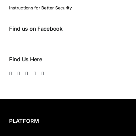
Instructions for Better Security
Find us on Facebook
Find Us Here
PLATFORM