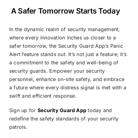
A Safer Tomorrow Starts Today
In the dynamic realm of security management,
where every innovation inches us closer to a
safer tomorrow, the Security Guard App’s Panic
Alert feature stands out. It’s not just a feature; it’s
a commitment to the safety and well-being of
security guards. Empower your security
personnel, enhance on-site safety, and embrace
a future where every distress signal is met with a
swift and efficient response.
Sign up for
Security Guard App
today and
redefine the safety standards of your security
patrols.