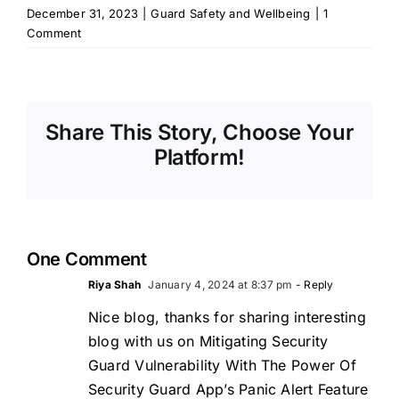
December 31, 2023
|
Guard Safety and Wellbeing
|
1
Comment
Share This Story, Choose Your
Platform!
One Comment
Riya Shah
January 4, 2024 at 8:37 pm
- Reply
Nice blog, thanks for sharing interesting
blog with us on Mitigating Security
Guard Vulnerability With The Power Of
Security Guard App’s Panic Alert Feature