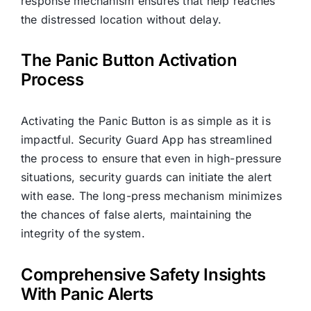
response mechanism ensures that help reaches
the distressed location without delay.
The Panic Button Activation
Process
Activating the Panic Button is as simple as it is
impactful. Security Guard App has streamlined
the process to ensure that even in high-pressure
situations, security guards can initiate the alert
with ease. The long-press mechanism minimizes
the chances of false alerts, maintaining the
integrity of the system.
Comprehensive Safety Insights
With Panic Alerts