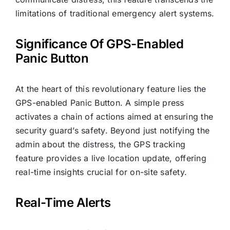
limitations of traditional emergency alert systems.
Significance Of GPS-Enabled
Panic Button
At the heart of this revolutionary feature lies the
GPS-enabled Panic Button. A simple press
activates a chain of actions aimed at ensuring the
security guard’s safety. Beyond just notifying the
admin about the distress, the GPS tracking
feature provides a live location update, offering
real-time insights crucial for on-site safety.
Real-Time Alerts