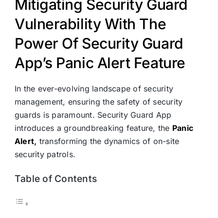
Mitigating Security Guard
Vulnerability With The
Power Of Security Guard
App’s Panic Alert Feature
In the ever-evolving landscape of security
management, ensuring the safety of security
guards is paramount. Security Guard App
introduces a groundbreaking feature, the
Panic
Alert
,
transforming the dynamics of on-site
security patrols.
Table of Contents