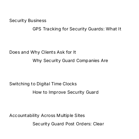
Security Business
GPS Tracking for Security Guards: What It
Does and Why Clients Ask for It
Why Security Guard Companies Are
Switching to Digital Time Clocks
How to Improve Security Guard
Accountability Across Multiple Sites
Security Guard Post Orders: Clear