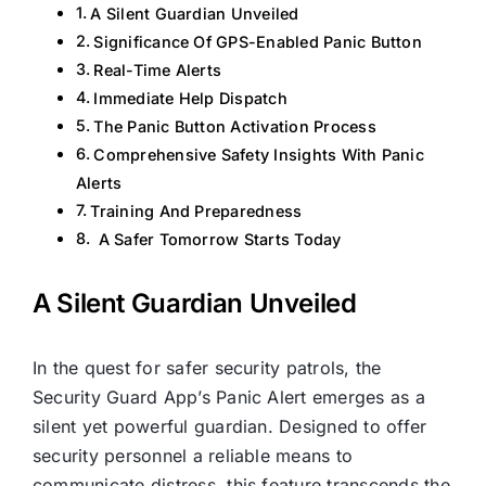
A Silent Guardian Unveiled
Significance Of GPS-Enabled Panic Button
Real-Time Alerts
Immediate Help Dispatch
The Panic Button Activation Process
Comprehensive Safety Insights With Panic
Alerts
Training And Preparedness
A Safer Tomorrow Starts Today
A Silent Guardian Unveiled
In the quest for safer security patrols, the
Security Guard App’s Panic Alert emerges as a
silent yet powerful guardian. Designed to offer
security personnel a reliable means to
communicate distress, this feature transcends the