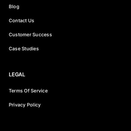
Blog
Contact Us
Customer Success
Case Studies
LEGAL
Terms Of Service
Privacy Policy