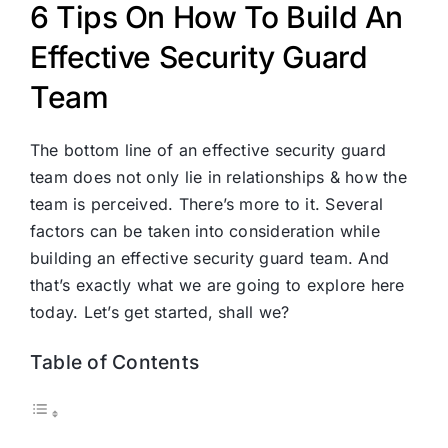
6 Tips On How To Build An
Effective Security Guard
Team
The bottom line of an effective security guard
team does not only lie in relationships & how the
team is perceived. There’s more to it. Several
factors can be taken into consideration while
building an effective security guard team. And
that’s exactly what we are going to explore here
today. Let’s get started, shall we?
Table of Contents