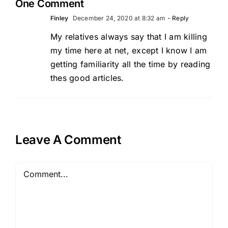
One Comment
Finley
December 24, 2020 at 8:32 am
- Reply
My relatives always say that I am killing
my time here at net, except I know I am
getting familiarity all the time by reading
thes good articles.
Leave A Comment
Comment