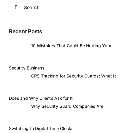
Search
for:
Recent Posts
10 Mistakes That Could Be Hurting Your
Security Business
GPS Tracking for Security Guards: What It
Does and Why Clients Ask for It
Why Security Guard Companies Are
Switching to Digital Time Clocks