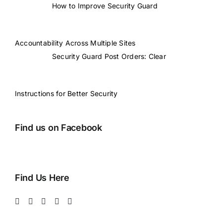
How to Improve Security Guard
Accountability Across Multiple Sites
Security Guard Post Orders: Clear
Instructions for Better Security
Find us on Facebook
Find Us Here