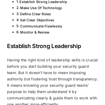
Establish Strong Leadership
Make Use Of Technology
Define Clear Roles
Set Clear Objectives
Communicate Flawlessly
Monitor & Review
Establish Strong Leadership
Having the right kind of leadership skills is crucial
before you start building your security guard
team. But it doesn’t have to mean imposing
authority but fostering trust through transparency.
It means knowing your security guard teams’
purpose to help them understand it by
communicating clearly & guide them to work with
one another more efficiently.