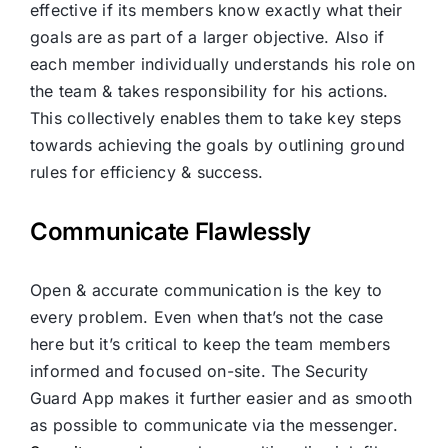
effective if its members know exactly what their
goals are as part of a larger objective. Also if
each member individually understands his role on
the team & takes responsibility for his actions.
This collectively enables them to take key steps
towards achieving the goals by outlining ground
rules for efficiency & success.
Communicate Flawlessly
Open & accurate communication is the key to
every problem. Even when that’s not the case
here but it’s critical to keep the team members
informed and focused on-site. The Security
Guard App makes it further easier and as smooth
as possible to communicate via the messenger.