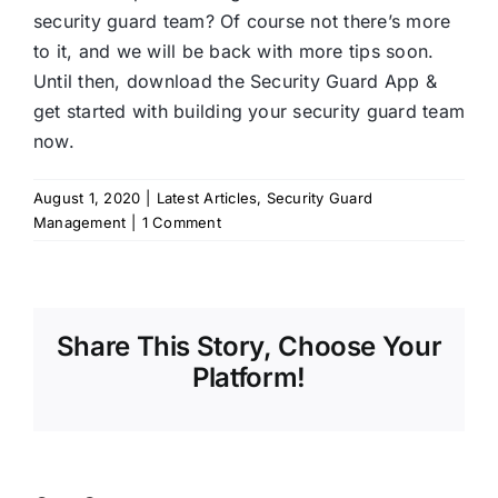
security guard team? Of course not there’s more
to it, and we will be back with more tips soon.
Until then, download the Security Guard App &
get started with building your security guard team
now.
August 1, 2020
|
Latest Articles
,
Security Guard
Management
|
1 Comment
Share This Story, Choose Your
Platform!