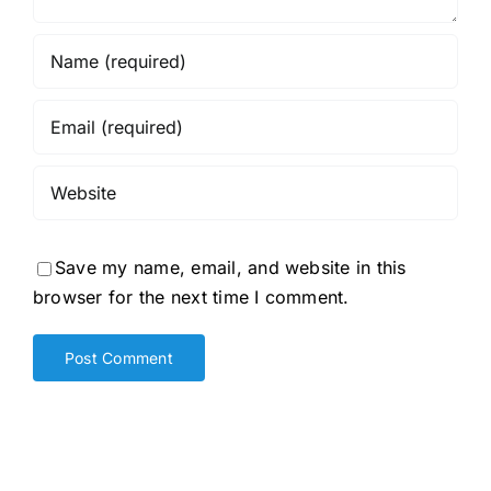
Save my name, email, and website in this
browser for the next time I comment.