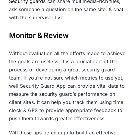
Security guards
can share multimedia-rich files,
ask someone a question on the same site, & chat
with the supervisor live.
Monitor & Review
Without evaluation all the efforts made to achieve
the goals are useless. It is a crucial part of the
process of developing a great security guard
team. If you’re not sure which metrics to use yet,
well Security Guard App can provide vital data to
measure the security guard’s performance on
client sites. It can help you track them using time
clock & GPS to provide appropriate feedback to
push them towards greater effectiveness.
Will these tips be enough to build an effective