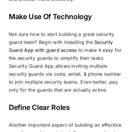
Make Use Of Technology
Not sure how to start building a great security
guard team? Begin with installing the
Security
Guard App with guard access
to make it easy for
the security guards to simplify their tasks.
Security Guard App allows inviting multiple
security guards via code, email, & phone number
to join multiple security teams. Even better, pay
only for the guards that are actually active.
Define Clear Roles
Another important aspect of building an effective