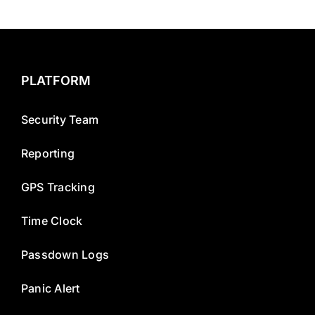
PLATFORM
Security Team
Reporting
GPS Tracking
Time Clock
Passdown Logs
Panic Alert