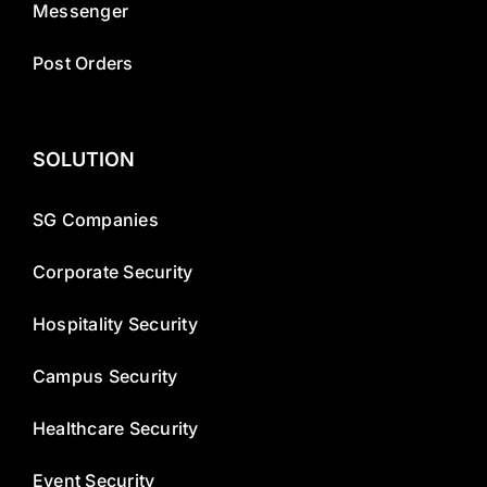
Messenger
Post Orders
SOLUTION
SG Companies
Corporate Security
Hospitality Security
Campus Security
Healthcare Security
Event Security