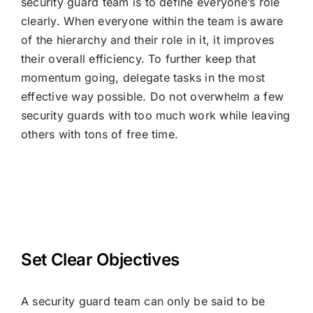
security guard team is to define everyone’s role
clearly. When everyone within the team is aware
of the hierarchy and their role in it, it improves
their overall efficiency. To further keep that
momentum going, delegate tasks in the most
effective way possible. Do not overwhelm a few
security guards with too much work while leaving
others with tons of free time.
Set Clear Objectives
A security guard team can only be said to be