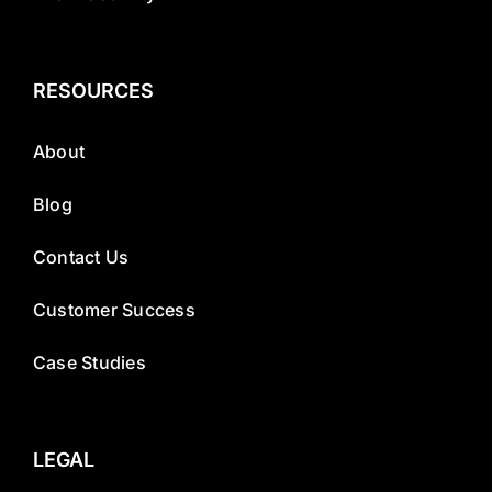
RESOURCES
About
Blog
Contact Us
Customer Success
Case Studies
LEGAL