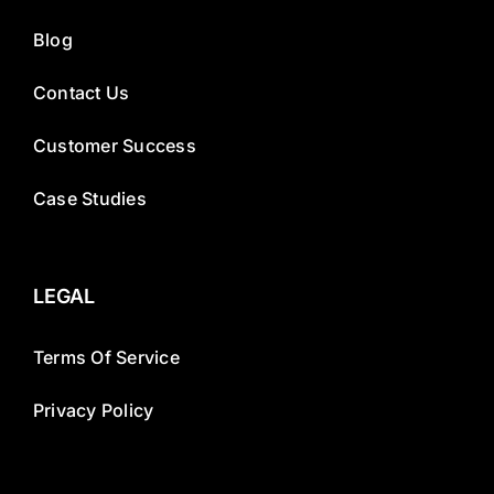
Blog
Contact Us
Customer Success
Case Studies
LEGAL
Terms Of Service
Privacy Policy