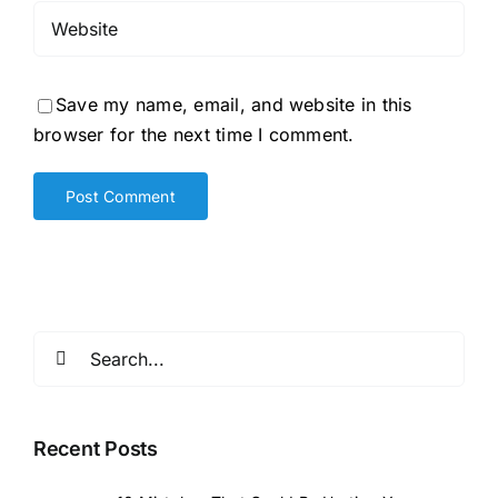
Save my name, email, and website in this
browser for the next time I comment.
Search
for:
Recent Posts