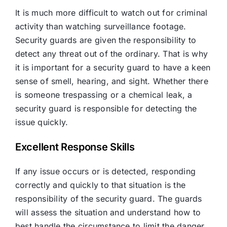
It is much more difficult to watch out for criminal
activity than watching surveillance footage.
Security guards are given the responsibility to
detect any threat out of the ordinary. That is why
it is important for a security guard to have a keen
sense of smell, hearing, and sight. Whether there
is someone trespassing or a chemical leak, a
security guard is responsible for detecting the
issue quickly.
Excellent Response Skills
If any issue occurs or is detected, responding
correctly and quickly to that situation is the
responsibility of the security guard. The guards
will assess the situation and understand how to
best handle the circumstance to limit the danger