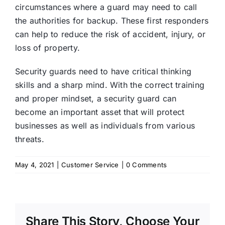
circumstances where a guard may need to call
the authorities for backup. These first responders
can help to reduce the risk of accident, injury, or
loss of property.
Security guards need to have critical thinking
skills and a sharp mind. With the correct training
and proper mindset, a security guard can
become an important asset that will protect
businesses as well as individuals from various
threats.
May 4, 2021
|
Customer Service
|
0 Comments
Share This Story, Choose Your