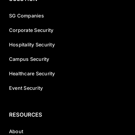
SG Companies
Corporate Security
Hospitality Security
Campus Security
Healthcare Security
Event Security
RESOURCES
About