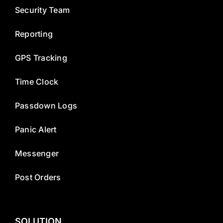
Security Team
Reporting
GPS Tracking
Time Clock
Passdown Logs
Panic Alert
Messenger
Post Orders
SOLUTION