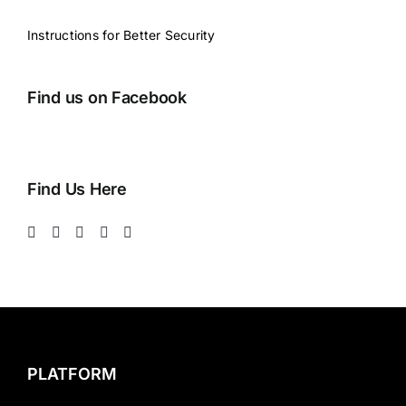
Instructions for Better Security
Find us on Facebook
Find Us Here
PLATFORM