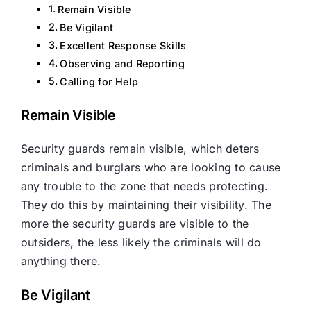
Remain Visible
Be Vigilant
Excellent Response Skills
Observing and Reporting
Calling for Help
Remain Visible
Security guards remain visible, which deters
criminals and burglars who are looking to cause
any trouble to the zone that needs protecting.
They do this by maintaining their visibility. The
more the security guards are visible to the
outsiders, the less likely the criminals will do
anything there.
Be Vigilant