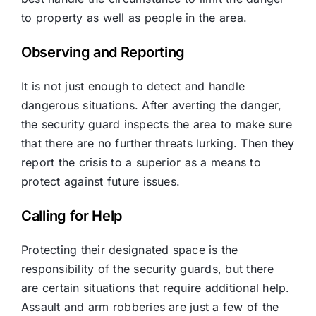
to property as well as people in the area.
Observing and Reporting
It is not just enough to detect and handle
dangerous situations. After averting the danger,
the security guard inspects the area to make sure
that there are no further threats lurking. Then they
report the crisis to a superior as a means to
protect against future issues.
Calling for Help
Protecting their designated space is the
responsibility of the security guards, but there
are certain situations that require additional help.
Assault and arm robberies are just a few of the