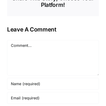
Platform!
Leave A Comment
Comment