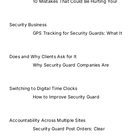
10 Mistakes That Could Be Hurting Your
Security Business
GPS Tracking for Security Guards: What It
Does and Why Clients Ask for It
Why Security Guard Companies Are
Switching to Digital Time Clocks
How to Improve Security Guard
Accountability Across Multiple Sites
Security Guard Post Orders: Clear