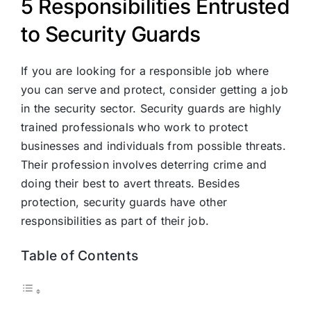
5 Responsibilities Entrusted
to Security Guards
If you are looking for a responsible job where
you can serve and protect, consider getting a job
in the security sector. Security guards are highly
trained professionals who work to protect
businesses and individuals from possible threats.
Their profession involves deterring crime and
doing their best to avert threats. Besides
protection, security guards have other
responsibilities as part of their job.
Table of Contents