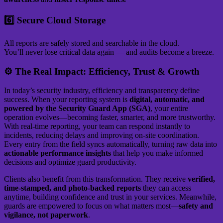
6️⃣ Secure Cloud Storage
All reports are safely stored and searchable in the cloud.
You’ll never lose critical data again — and audits become a breeze.
⚙️ The Real Impact: Efficiency, Trust & Growth
In today’s security industry, efficiency and transparency define
success. When your reporting system is
digital, automatic, and
powered by the Security Guard App (SGA)
, your entire
operation evolves—becoming faster, smarter, and more trustworthy.
With real-time reporting, your team can respond instantly to
incidents, reducing delays and improving on-site coordination.
Every entry from the field syncs automatically, turning raw data into
actionable performance insights
that help you make informed
decisions and optimize guard productivity.
Clients also benefit from this transformation. They receive
verified,
time-stamped, and photo-backed reports
they can access
anytime, building confidence and trust in your services. Meanwhile,
guards are empowered to focus on what matters most—
safety and
vigilance, not paperwork
.