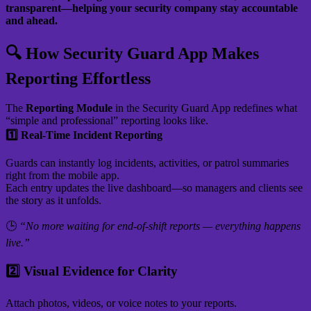
transparent—helping your security company stay accountable
and ahead.
🔍 How Security Guard App Makes
Reporting Effortless
The
Reporting Module
in the Security Guard App redefines what
“simple and professional” reporting looks like.
1️⃣ Real-Time Incident Reporting
Guards can instantly log incidents, activities, or patrol summaries
right from the mobile app.
Each entry updates the live dashboard—so managers and clients see
the story as it unfolds.
🕒
“No more waiting for end-of-shift reports — everything happens
live.”
2️⃣ Visual Evidence for Clarity
Attach photos, videos, or voice notes to your reports.