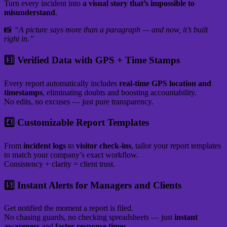
Turn every incident into
a visual story that’s impossible to
misunderstand
.
📸
“A picture says more than a paragraph — and now, it’s built
right in.”
3️⃣ Verified Data with GPS + Time Stamps
Every report automatically includes
real-time GPS location and
timestamps
, eliminating doubts and boosting accountability.
No edits, no excuses — just pure transparency.
4️⃣ Customizable Report Templates
From
incident logs
to
visitor check-ins
, tailor your report templates
to match your company’s exact workflow.
Consistency + clarity = client trust.
5️⃣ Instant Alerts for Managers and Clients
Get notified the moment a report is filed.
No chasing guards, no checking spreadsheets — just
instant
awareness
and
faster response times.