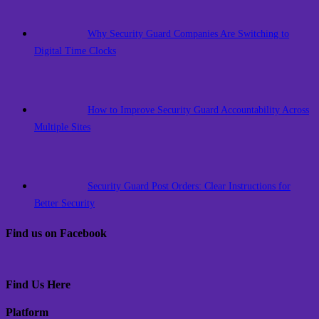
Why Security Guard Companies Are Switching to
Digital Time Clocks
How to Improve Security Guard Accountability Across
Multiple Sites
Security Guard Post Orders: Clear Instructions for
Better Security
Find us on Facebook
Find Us Here
Platform