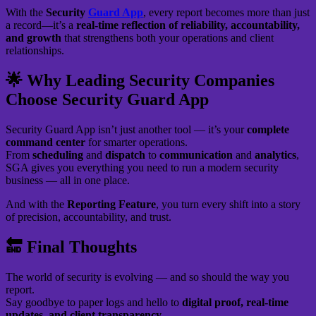
With the
Security
Guard App
, every report becomes more than just
a record—it’s a
real-time reflection of reliability, accountability,
and growth
that strengthens both your operations and client
relationships.
🌟 Why Leading Security Companies
Choose Security Guard App
Security Guard App isn’t just another tool — it’s your
complete
command center
for smarter operations.
From
scheduling
and
dispatch
to
communication
and
analytics
,
SGA gives you everything you need to run a modern security
business — all in one place.
And with the
Reporting Feature
, you turn every shift into a story
of precision, accountability, and trust.
🔚 Final Thoughts
The world of security is evolving — and so should the way you
report.
Say goodbye to paper logs and hello to
digital proof, real-time
updates, and client transparency.