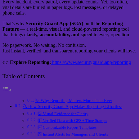
Every incident, every patrol, every update counts. Yet, too often,
vital details are buried in paper logs, lost messages, or delayed
phone calls.
That’s why
Security Guard App (SGA)
built the
Reporting
Feature
— a real-time, visual, and cloud-powered reporting tool
that brings
clarity, accountability, and speed
to every operation.
No paperwork. No waiting. No confusion.
Just instant, verified, and transparent reporting your clients will love.
👉
Explore Reporting:
https://www.securityguard.app/reporting
Table of Contents
💡 Why Reporting Matters More Than Ever
🔍 How Security Guard App Makes Reporting Effortless
2️⃣ Visual Evidence for Clarity
3️⃣ Verified Data with GPS + Time Stamps
4️⃣ Customizable Report Templates
5️⃣ Instant Alerts for Managers and Clients