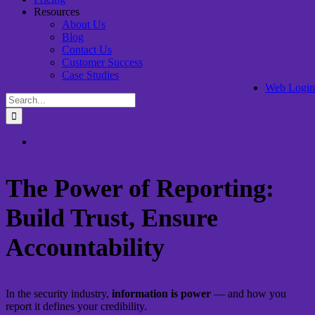
Resources
About Us
Blog
Contact Us
Customer Success
Case Studies
Web Login
Search
for:
View
Larger
Image
The Power of Reporting:
Build Trust, Ensure
Accountability
In the security industry,
information is power
— and how you
report it defines your credibility.