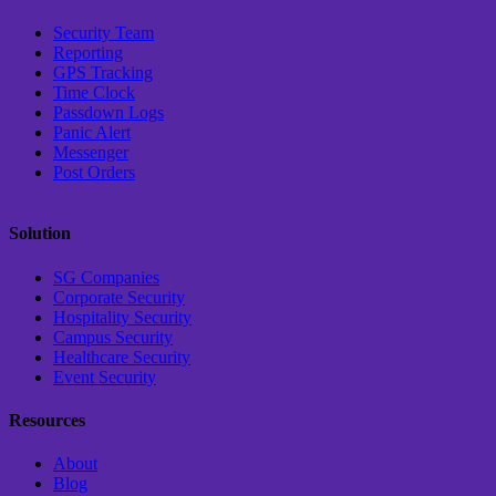
Security Team
Reporting
GPS Tracking
Time Clock
Passdown Logs
Panic Alert
Messenger
Post Orders
Solution
SG Companies
Corporate Security
Hospitality Security
Campus Security
Healthcare Security
Event Security
Resources
About
Blog