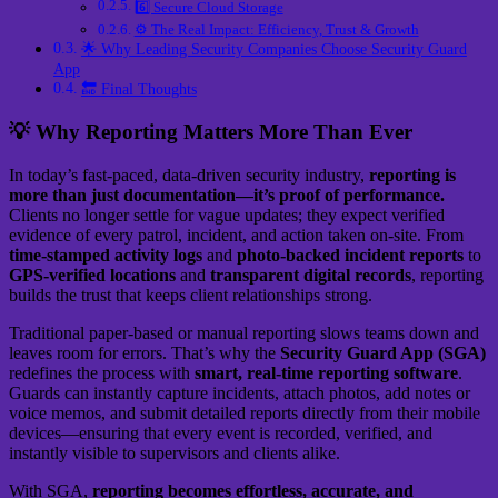
6️⃣ Secure Cloud Storage
⚙️ The Real Impact: Efficiency, Trust & Growth
🌟 Why Leading Security Companies Choose Security Guard
App
🔚 Final Thoughts
💡 Why Reporting Matters More Than Ever
In today’s fast-paced, data-driven security industry,
reporting is
more than just documentation—it’s proof of performance.
Clients no longer settle for vague updates; they expect verified
evidence of every patrol, incident, and action taken on-site. From
time-stamped activity logs
and
photo-backed incident reports
to
GPS-verified locations
and
transparent digital records
, reporting
builds the trust that keeps client relationships strong.
Traditional paper-based or manual reporting slows teams down and
leaves room for errors. That’s why the
Security Guard App (SGA)
redefines the process with
smart, real-time reporting software
.
Guards can instantly capture incidents, attach photos, add notes or
voice memos, and submit detailed reports directly from their mobile
devices—ensuring that every event is recorded, verified, and
instantly visible to supervisors and clients alike.
With SGA,
reporting becomes effortless, accurate, and