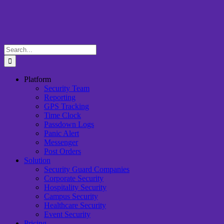
Skip
to
content
Search
for:
Platform
Security Team
Reporting
GPS Tracking
Time Clock
Passdown Logs
Panic Alert
Messenger
Post Orders
Solution
Security Guard Companies
Corporate Security
Hospitality Security
Campus Security
Healthcare Security
Event Security
Pricing