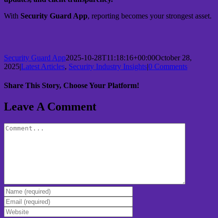
With
Security Guard App
, reporting becomes your strongest asset.
Security Guard App
2025-10-28T11:18:16+00:00
October 28,
2025
|
Latest Articles
,
Security Industry Insights
|
0 Comments
Share This Story, Choose Your Platform!
Leave A Comment
Comment