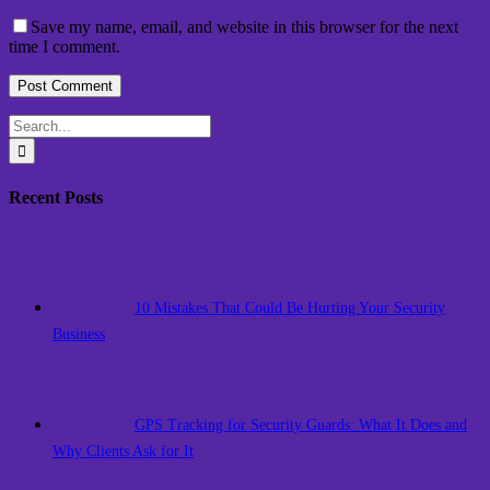
Save my name, email, and website in this browser for the next
time I comment.
Search
for:
Recent Posts
10 Mistakes That Could Be Hurting Your Security
Business
GPS Tracking for Security Guards: What It Does and
Why Clients Ask for It