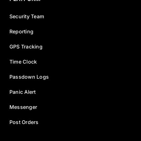
Security Team
Reporting
GPS Tracking
Time Clock
Passdown Logs
Panic Alert
Messenger
Post Orders