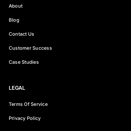
About
Blog
Contact Us
Customer Success
Case Studies
LEGAL
Terms Of Service
Privacy Policy