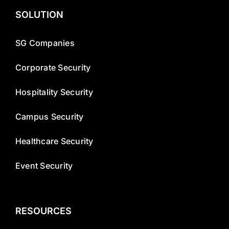
SOLUTION
SG Companies
Corporate Security
Hospitality Security
Campus Security
Healthcare Security
Event Security
RESOURCES