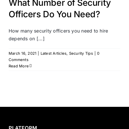
What Number of Security
Officers Do You Need?
How many security officers you need to hire
depends on [...]
March 16, 2021
|
Latest Articles
,
Security Tips
|
0
Comments
Read More
PLATFORM