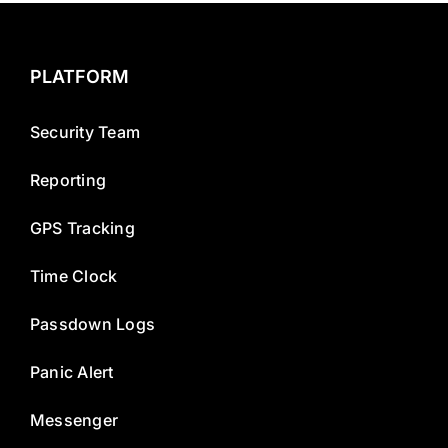
PLATFORM
Security Team
Reporting
GPS Tracking
Time Clock
Passdown Logs
Panic Alert
Messenger