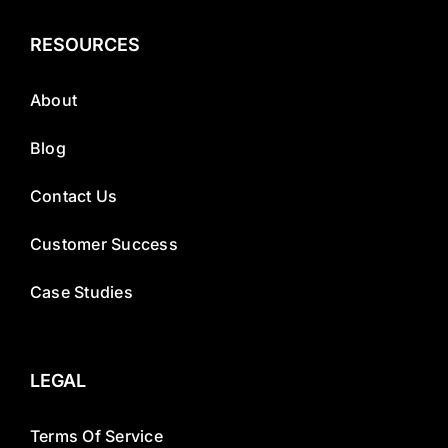
RESOURCES
About
Blog
Contact Us
Customer Success
Case Studies
LEGAL
Terms Of Service