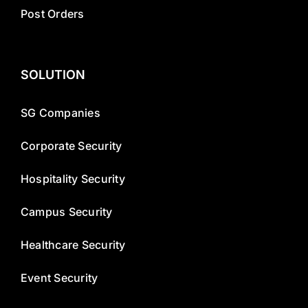
Post Orders
SOLUTION
SG Companies
Corporate Security
Hospitality Security
Campus Security
Healthcare Security
Event Security