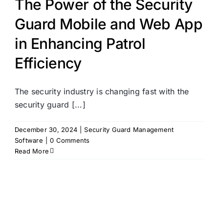
The Power of the Security
Guard Mobile and Web App
in Enhancing Patrol
Efficiency
The security industry is changing fast with the
security guard [...]
December 30, 2024
|
Security Guard Management
Software
|
0 Comments
Read More