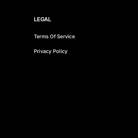
LEGAL
Terms Of Service
Privacy Policy