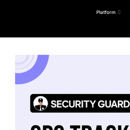
Skip
to
Platform
content