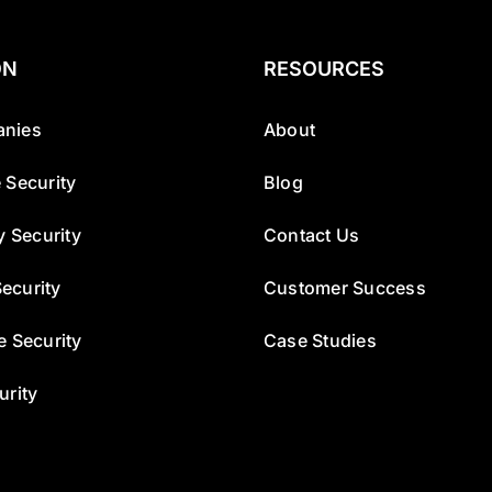
ON
RESOURCES
nies
About
 Security
Blog
y Security
Contact Us
ecurity
Customer Success
e Security
Case Studies
urity