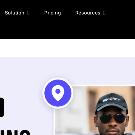
Solution
Pricing
Resources