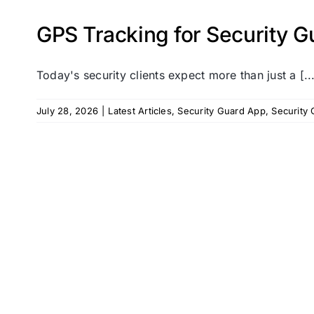
GPS Tracking for Security Gu
Today's security clients expect more than just a [..
July 28, 2026
|
Latest Articles
,
Security Guard App
,
Security