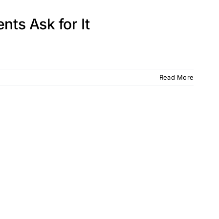
nts Ask for It
Read More