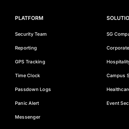
PLATFORM
SOLUTI
Security Team
SG Compa
Reporting
Corporate
GPS Tracking
Hospitalit
Time Clock
Campus S
Passdown Logs
Healthcar
Panic Alert
Event Sec
Messenger