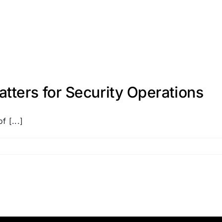
ters for Security Operations
f [...]