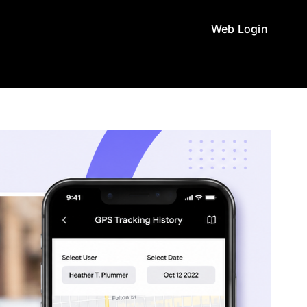
Web Login