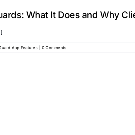
ards: What It Does and Why Clie
.]
 Guard App Features
|
0 Comments