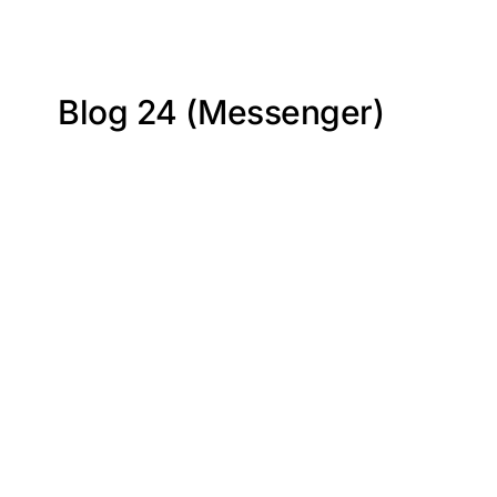
Blog 24 (Messenger)