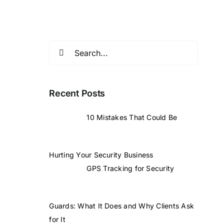
Search
for:
Recent Posts
10 Mistakes That Could Be
Hurting Your Security Business
GPS Tracking for Security
Guards: What It Does and Why Clients Ask
for It