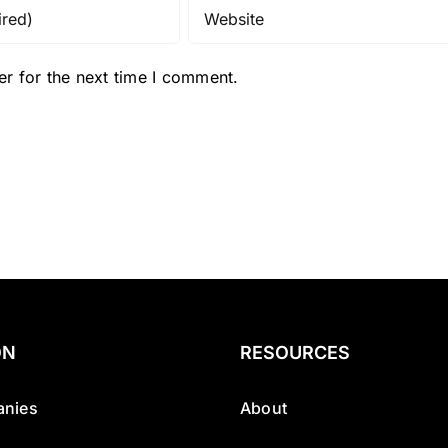
r for the next time I comment.
ON
RESOURCES
nies
About