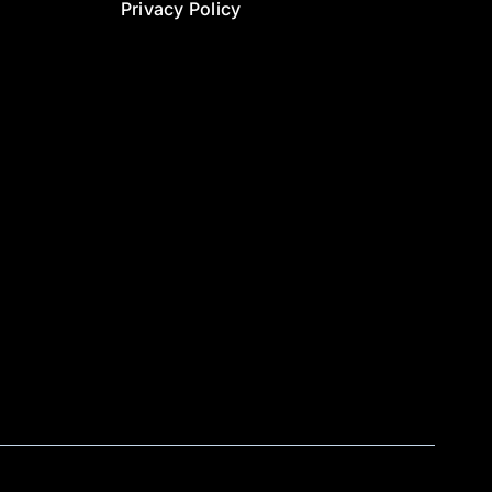
Privacy Policy