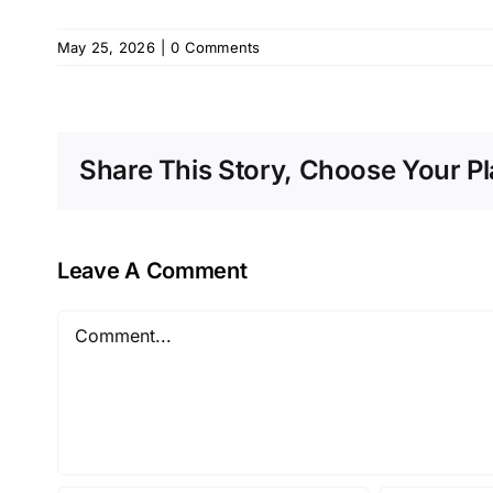
May 25, 2026
|
0 Comments
Share This Story, Choose Your Pl
Leave A Comment
Comment