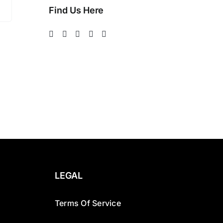
Find Us Here
LEGAL
Terms Of Service