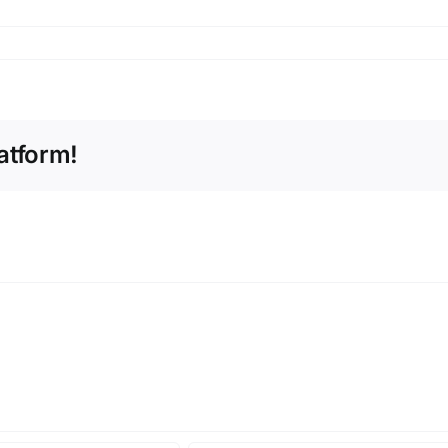
atform!