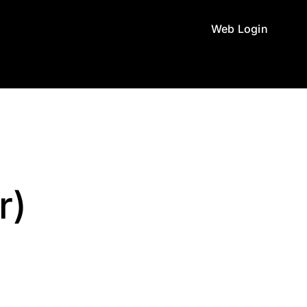
Web Login
r)