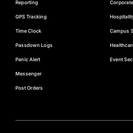
Reporting
Corporate
GPS Tracking
Hospitalit
Time Clock
Campus S
Passdown Logs
Healthcar
Panic Alert
Event Sec
Messenger
Post Orders