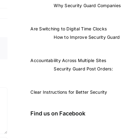
Why Security Guard Companies
Are Switching to Digital Time Clocks
How to Improve Security Guard
Accountability Across Multiple Sites
Security Guard Post Orders:
Clear Instructions for Better Security
Find us on Facebook