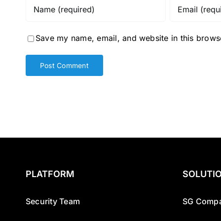
Save my name, email, and website in this browse
PLATFORM
SOLUTI
Security Team
SG Compa