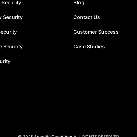
 Security
Blog
y Security
Contact Us
ecurity
Customer Success
e Security
Case Studies
urity
© 2025
Security Guard App
ALL RIGHTS RESERVED