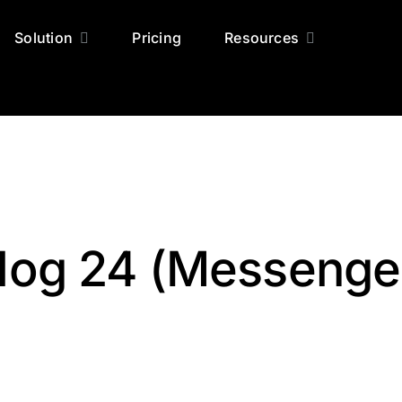
Solution
Pricing
Resources
log 24 (Messenge