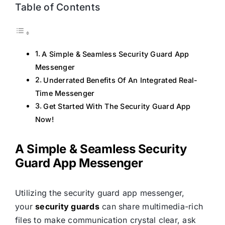
Table of Contents
A Simple & Seamless Security Guard App
Messenger
Underrated Benefits Of An Integrated Real-
Time Messenger
Get Started With The Security Guard App
Now!
A Simple & Seamless Security
Guard App Messenger
Utilizing the security guard app messenger,
your
security guards
can share multimedia-rich
files to make communication crystal clear, ask