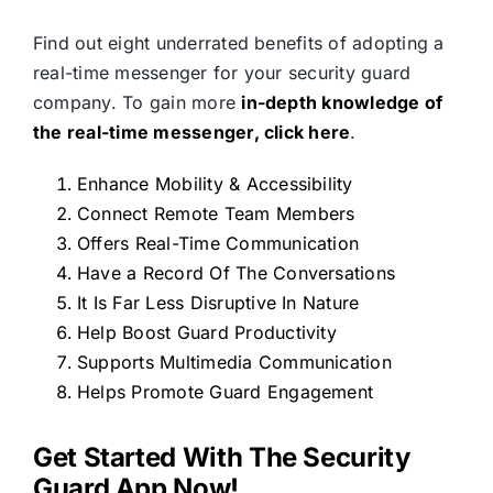
Find out eight underrated benefits of adopting a
real-time messenger for your security guard
company. To gain more
in-depth knowledge of
the real-time messenger, click here
.
Enhance Mobility & Accessibility
Connect Remote Team Members
Offers Real-Time Communication
Have a Record Of The Conversations
It Is Far Less Disruptive In Nature
Help Boost Guard Productivity
Supports Multimedia Communication
Helps Promote Guard Engagement
Get Started With The Security
Guard App Now!