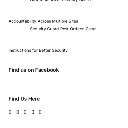
Accountability Across Multiple Sites
Security Guard Post Orders: Clear
Instructions for Better Security
Find us on Facebook
Find Us Here