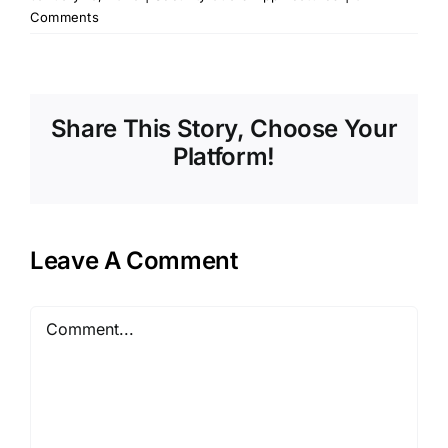
Comments
Share This Story, Choose Your
Platform!
Leave A Comment
Comment