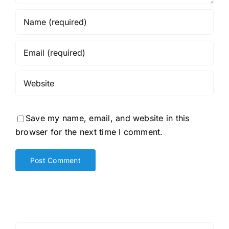
Save my name, email, and website in this
browser for the next time I comment.
Search