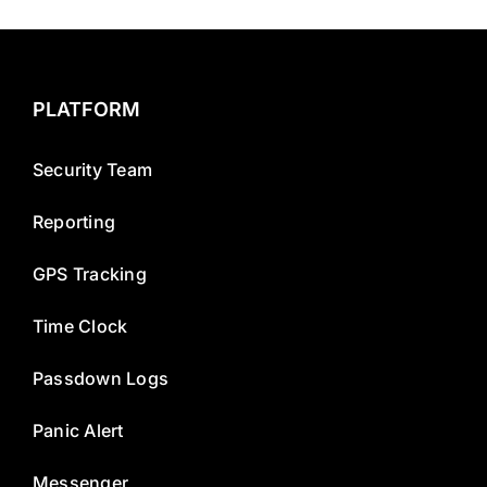
PLATFORM
Security Team
Reporting
GPS Tracking
Time Clock
Passdown Logs
Panic Alert
Messenger