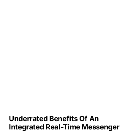
Underrated Benefits Of An
Integrated Real-Time Messenger