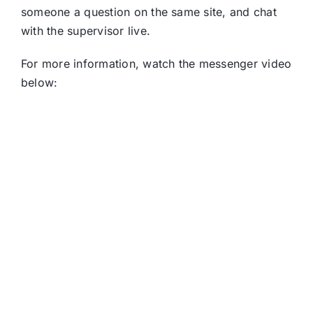
someone a question on the same site, and chat
with the supervisor live.
For more information, watch the messenger video
below: