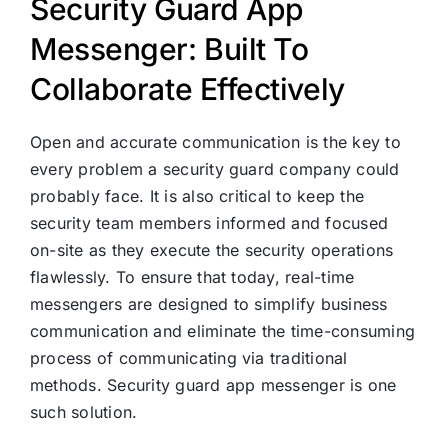
Security Guard App
Messenger: Built To
Collaborate Effectively
Open and accurate communication is the key to
every problem a security guard company could
probably face. It is also critical to keep the
security team members informed and focused
on-site as they execute the security operations
flawlessly. To ensure that today, real-time
messengers are designed to simplify business
communication and eliminate the time-consuming
process of communicating via traditional
methods. Security guard app messenger is one
such solution.