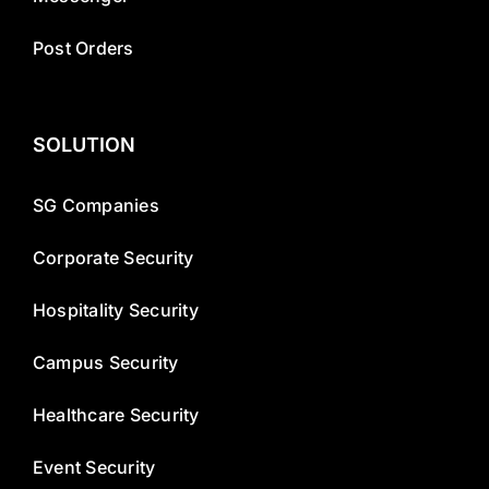
Post Orders
SOLUTION
SG Companies
Corporate Security
Hospitality Security
Campus Security
Healthcare Security
Event Security