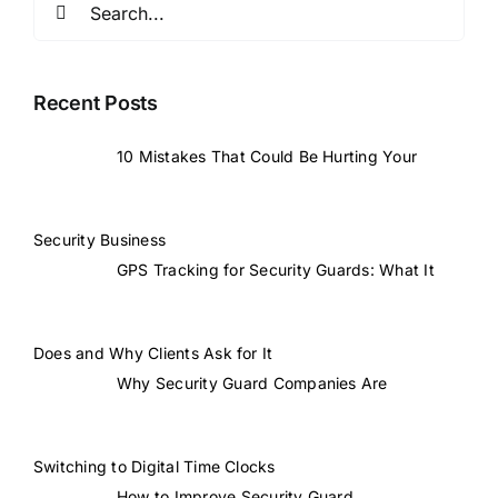
for:
Recent Posts
10 Mistakes That Could Be Hurting Your
Security Business
GPS Tracking for Security Guards: What It
Does and Why Clients Ask for It
Why Security Guard Companies Are
Switching to Digital Time Clocks
How to Improve Security Guard