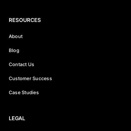
RESOURCES
About
Blog
Contact Us
Customer Success
Case Studies
LEGAL