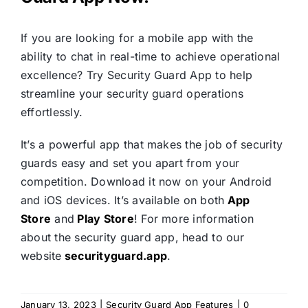
If you are looking for a mobile app with the
ability to chat in real-time to achieve operational
excellence? Try Security Guard App to help
streamline your security guard operations
effortlessly.
It’s a powerful app that makes the job of security
guards easy and set you apart from your
competition. Download it now on your Android
and iOS devices. It’s available on both
App
Store
and
Play Store
! For more information
about the security guard app, head to our
website
securityguard.app
.
January 13, 2023
|
Security Guard App Features
|
0