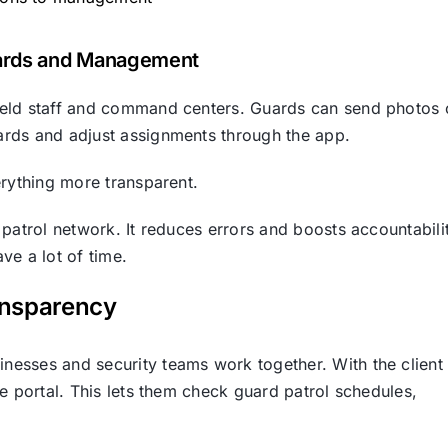
ards and Management
ield staff and command centers. Guards can send photos 
ards and adjust assignments through the app.
erything more transparent.
patrol network. It reduces errors and boosts accountabili
ve a lot of time.
ansparency
esses and security teams work together. With the client
e portal. This lets them check guard patrol schedules,