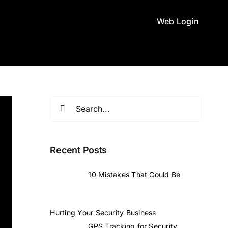
Web Login
Search
for:
Recent Posts
10 Mistakes That Could Be
Hurting Your Security Business
GPS Tracking for Security