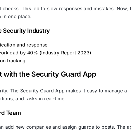
 checks. This led to slow responses and mistakes. Now, 
 in one place.
e Security Industry
fication and response
workload by 40% (Industry Report 2023)
ion tracking
ith the Security Guard App
curity. The Security Guard App makes it easy to manage a
ations, and tasks in real-time.
ard Team
 can add new companies and assign guards to posts. The a