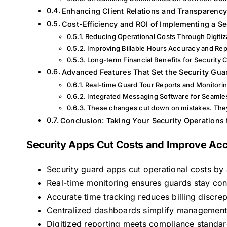
Enhancing Client Relations and Transparenc
Cost-Efficiency and ROI of Implementing a S
Reducing Operational Costs Through Digitiz
Improving Billable Hours Accuracy and Rep
Long-term Financial Benefits for Security
Advanced Features That Set the Security Gua
Real-time Guard Tour Reports and Monitori
Integrated Messaging Software for Seaml
These changes cut down on mistakes. They 
Conclusion: Taking Your Security Operations 
Security Apps Cut Costs and Improve Acc
Security guard apps cut operational costs b
Real-time monitoring ensures guards stay conn
Accurate time tracking reduces billing discrep
Centralized dashboards simplify management 
Digitized reporting meets compliance standard