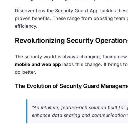
Discover how the Security Guard App tackles these i
proven benefits. These range from boosting team pr
efficiency.
Revolutionizing Security Operatio
The security world is always changing, facing new 
mobile and web app
leads this change. It brings 
do better.
The Evolution of Security Guard Managem
“An intuitive, feature-rich solution built f
enhance data sharing and communication w