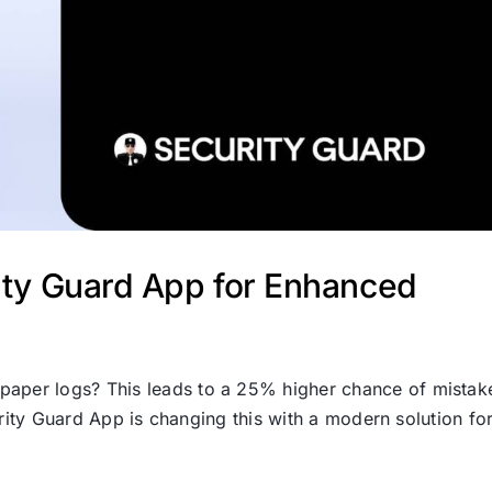
rity Guard App for Enhanced
d paper logs? This leads to a 25% higher chance of mistak
urity Guard App is changing this with a modern solution fo