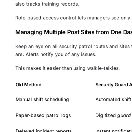
also tracks training records.
Role-based access control lets managers see only
Managing Multiple Post Sites from One D
Keep an eye on all security patrol routes and si
are. Alerts notify you of any issues.
This makes it easier than using walkie-talkies.
Old Method
Security Guard 
Manual shift scheduling
Automated shift
Paper-based patrol logs
Digitized
guard 
Delayed incident reports
Instant notific