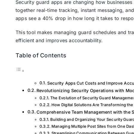
Security guard apps are changing how businesses 
together real-time tracking, instant messaging, a
apps see a 40% drop in how long it takes to resp
This tool makes managing guard schedules and trac
efficient and improves accountability.
Table of Contents
Security Apps Cut Costs and Improve Accu
Revolutionizing Security Operations with M
The Evolution of Security Guard Manageme
How Digital Solutions Are Transforming the
Comprehensive Team Management with the S
Building and Organizing Your Security Gua
Managing Multiple Post Sites from One Da
Streamlining Communication Between Gu