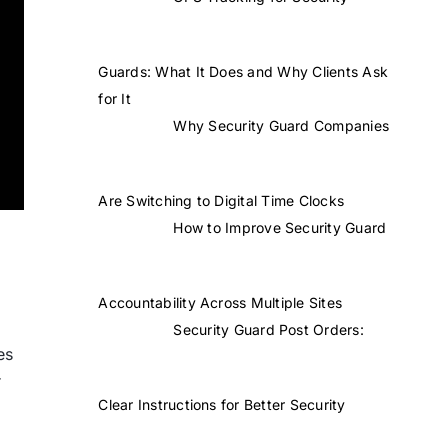
Guards: What It Does and Why Clients Ask
for It
Why Security Guard Companies
Are Switching to Digital Time Clocks
How to Improve Security Guard
Accountability Across Multiple Sites
Security Guard Post Orders:
es
r
Clear Instructions for Better Security