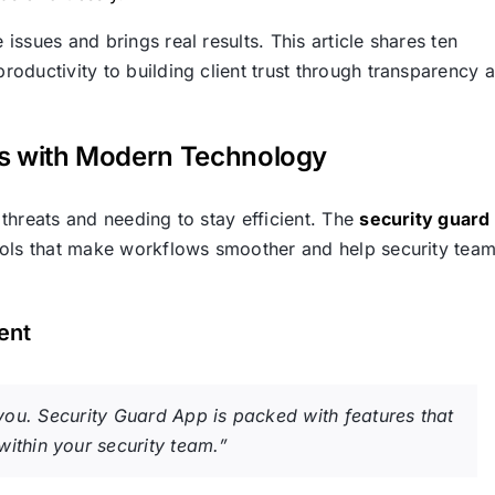
ssues and brings real results. This article shares ten
oductivity to building client trust through transparency 
ns with Modern Technology
threats and needing to stay efficient. The
security guard
tools that make workflows smoother and help security tea
ent
or you. Security Guard App is packed with features that
ithin your security team.”