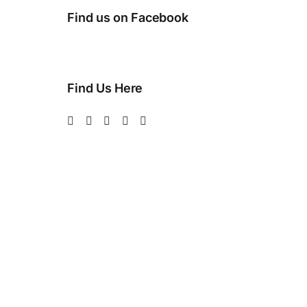
Find us on Facebook
Find Us Here