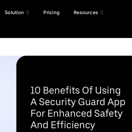
Solution
Pricing
Resources