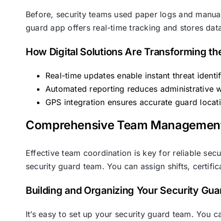
Before, security teams used paper logs and manual
guard app offers real-time tracking and stores data
How Digital Solutions Are Transforming th
Real-time updates enable instant threat identi
Automated reporting reduces administrative 
GPS integration ensures accurate guard locat
Comprehensive Team Management w
Effective team coordination is key for reliable se
security guard team. You can assign shifts, certific
Building and Organizing Your Security Gu
It’s easy to set up your security guard team. You