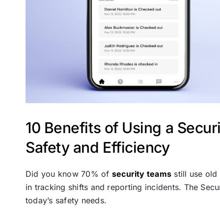
10 Benefits of Using a Secu
Safety and Efficiency
Did you know 70% of
security teams
still use ol
in tracking shifts and reporting incidents. The Sec
today’s safety needs.