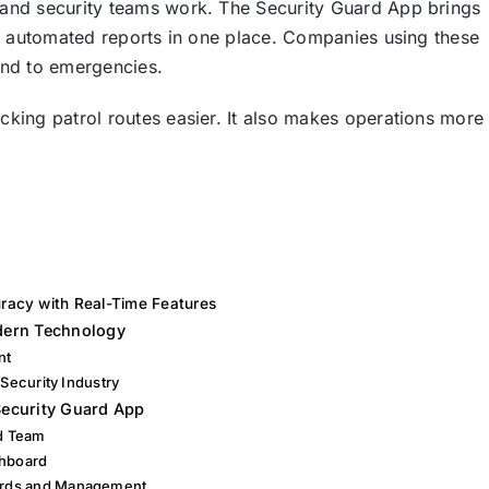
and security teams work. The Security Guard App brings
nd automated reports in one place. Companies using these
ond to emergencies.
king patrol routes easier. It also makes operations more
racy with Real-Time Features
odern Technology
nt
 Security Industry
ecurity Guard App
rd Team
shboard
ards and Management