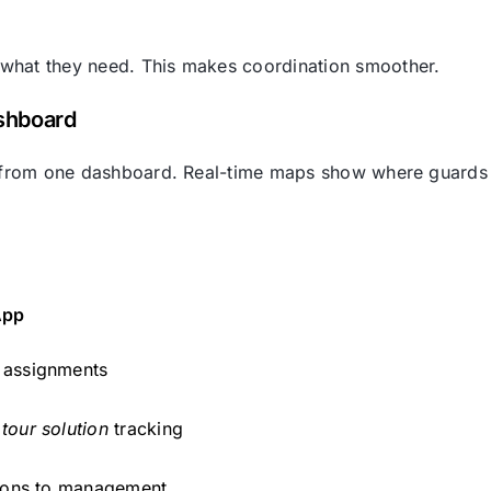
 what they need. This makes coordination smoother.
ashboard
tes from one dashboard. Real-time maps show where guards
App
 assignments
tour solution
tracking
ations to management