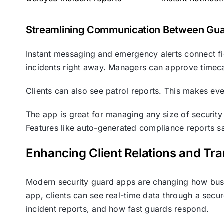
Streamlining Communication Between Gu
Instant messaging and emergency alerts connect f
incidents right away. Managers can approve timec
Clients can also see patrol reports. This makes ev
The app is great for managing any size of security 
Features like auto-generated compliance reports sa
Enhancing Client Relations and Tr
Modern security guard apps are changing how busin
app, clients can see real-time data through a secur
incident reports, and how fast guards respond.