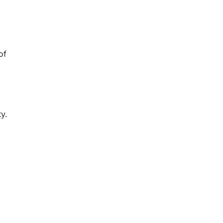
of
ty.