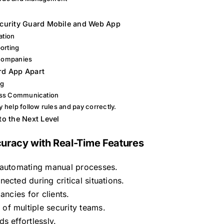
y
ecurity Guard Mobile and Web App
ation
orting
 Companies
rd App Apart
ng
ess Communication
help follow rules and pay correctly.
to the Next Level
uracy with Real-Time Features
y automating manual processes.
ected during critical situations.
ancies for clients.
of multiple security teams.
s effortlessly.