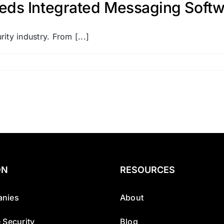
eds Integrated Messaging Softw
ity industry. From [...]
ON
RESOURCES
nies
About
 Security
Blog