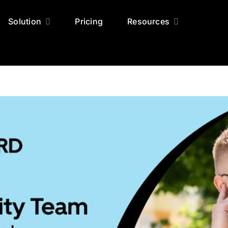
Solution
Pricing
Resources