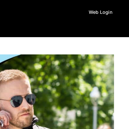
Web Login