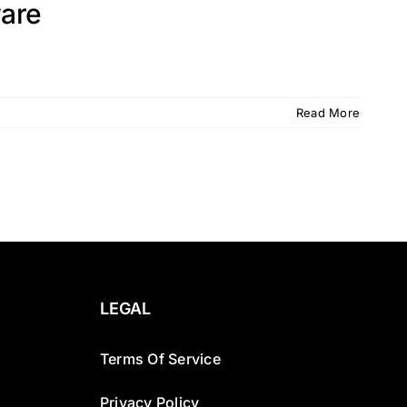
are
Read More
LEGAL
Terms Of Service
Privacy Policy