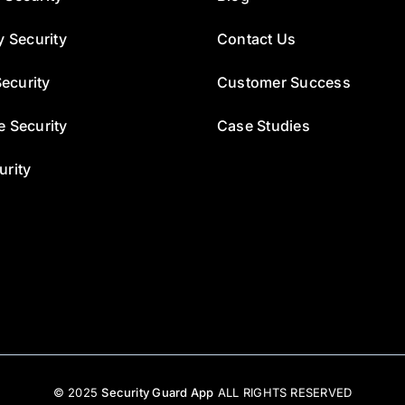
y Security
Contact Us
ecurity
Customer Success
e Security
Case Studies
urity
© 2025
Security Guard App
ALL RIGHTS RESERVED