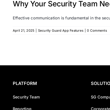
Why Your Security Team Ne
Effective communication is fundamental in the secur
April 21, 2025
|
Security Guard App Features
|
0 Comments
PLATFORM
SOLUTI
Security Team
SG Compa
Reporting
Corporate