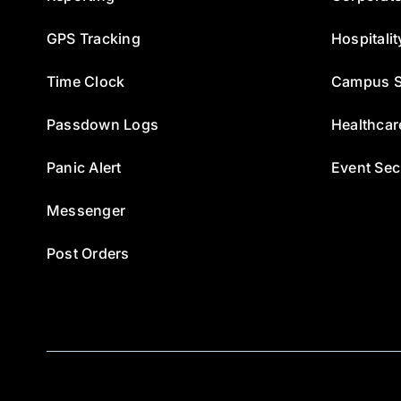
GPS Tracking
Hospitalit
Time Clock
Campus S
Passdown Logs
Healthcar
Panic Alert
Event Sec
Messenger
Post Orders