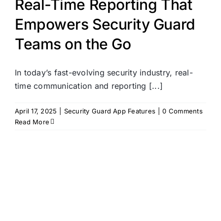
Real-Time Reporting That
Empowers Security Guard
Teams on the Go
In today’s fast-evolving security industry, real-
time communication and reporting [...]
April 17, 2025
|
Security Guard App Features
|
0 Comments
Read More