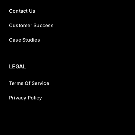
Contact Us
Customer Success
Case Studies
LEGAL
Terms Of Service
Privacy Policy