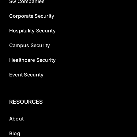
SG Companies
Corporate Security
Hospitality Security
Campus Security
Healthcare Security
Event Security
RESOURCES
About
Blog