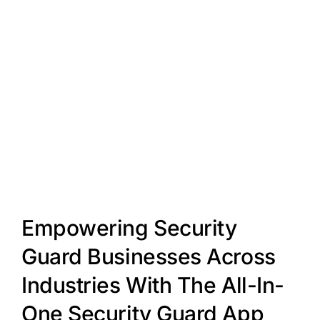
Empowering Security
Guard Businesses Across
Industries With The All-In-
One Security Guard App