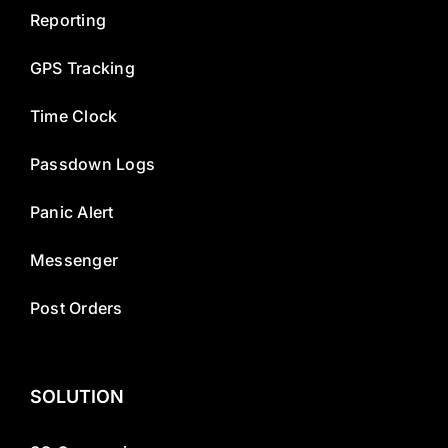
Reporting
GPS Tracking
Time Clock
Passdown Logs
Panic Alert
Messenger
Post Orders
SOLUTION