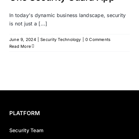
In today's dynamic business landscape, security
is not just a [...]
June 9, 2024
|
Security Technology
|
0 Comments
Read More
PLATFORM
Security Team