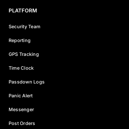
PLATFORM
Security Team
Reporting
GPS Tracking
Time Clock
Passdown Logs
Panic Alert
Messenger
Post Orders