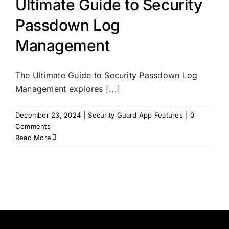
Ultimate Guide to Security
Passdown Log
Management
The Ultimate Guide to Security Passdown Log
Management explores [...]
December 23, 2024
|
Security Guard App Features
|
0
Comments
Read More