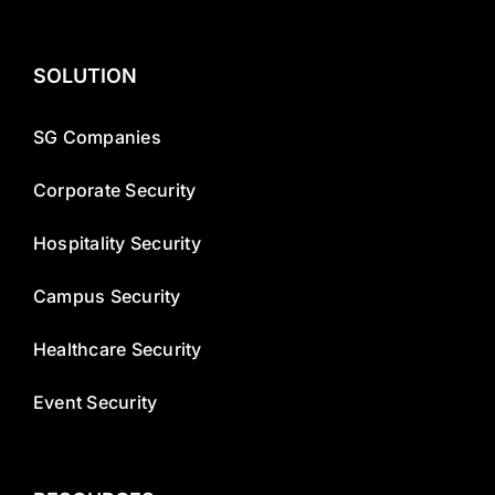
SOLUTION
SG Companies
Corporate Security
Hospitality Security
Campus Security
Healthcare Security
Event Security