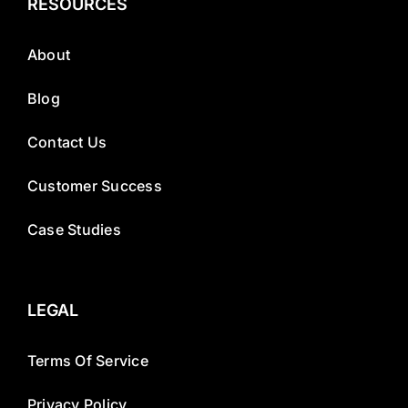
RESOURCES
About
Blog
Contact Us
Customer Success
Case Studies
LEGAL
Terms Of Service
Privacy Policy