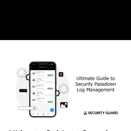
Skip
to
content