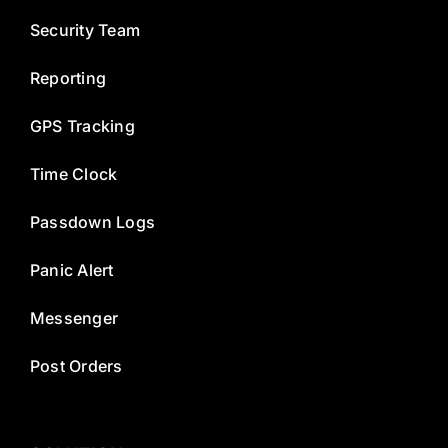
Security Team
Reporting
GPS Tracking
Time Clock
Passdown Logs
Panic Alert
Messenger
Post Orders