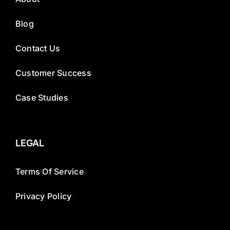
Blog
Contact Us
Customer Success
Case Studies
LEGAL
Terms Of Service
Privacy Policy