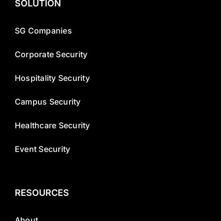
SOLUTION
SG Companies
Corporate Security
Hospitality Security
Campus Security
Healthcare Security
Event Security
RESOURCES
About