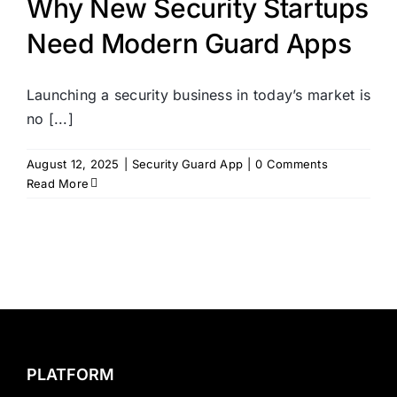
Why New Security Startups
Need Modern Guard Apps
Launching a security business in today’s market is
no [...]
August 12, 2025
|
Security Guard App
|
0 Comments
Read More
PLATFORM