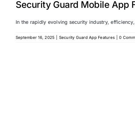
Security Guard Mobile App F
In the rapidly evolving security industry, efficiency,
September 16, 2025
|
Security Guard App Features
|
0 Comm