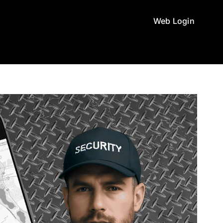
Web Login