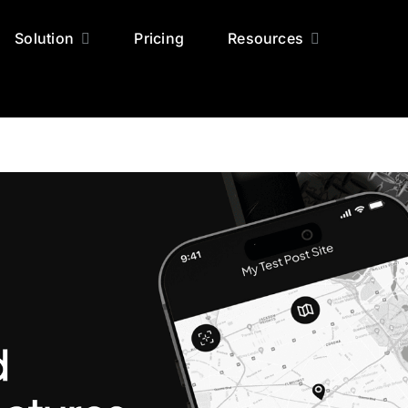
Solution
Pricing
Resources