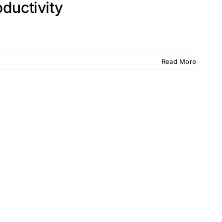
ductivity
Read More