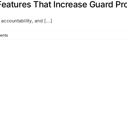
eatures That Increase Guard Pro
 accountability, and [...]
ents