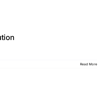
tion
Read More