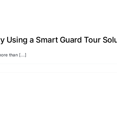
y Using a Smart Guard Tour Solu
ore than [...]