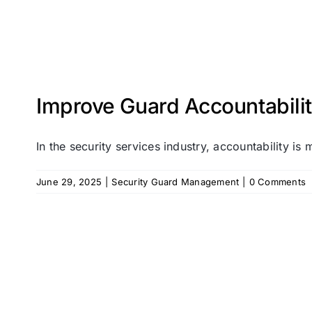
Improve Guard Accountabilit
In the security services industry, accountability is m
June 29, 2025
|
Security Guard Management
|
0 Comments