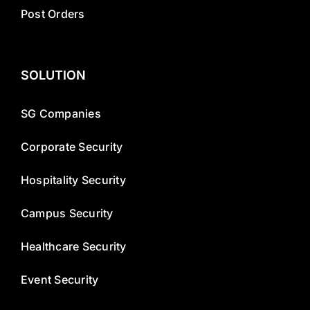
Post Orders
SOLUTION
SG Companies
Corporate Security
Hospitality Security
Campus Security
Healthcare Security
Event Security