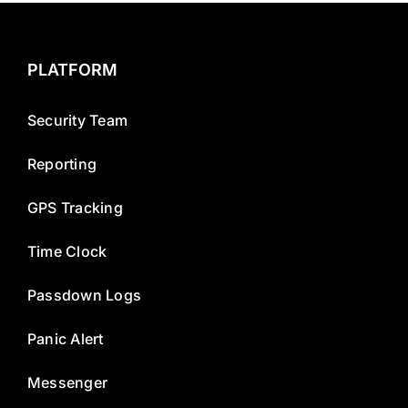
PLATFORM
Security Team
Reporting
GPS Tracking
Time Clock
Passdown Logs
Panic Alert
Messenger