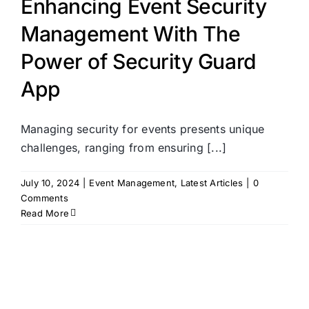
Enhancing Event Security
Management With The
Power of Security Guard
App
Managing security for events presents unique
challenges, ranging from ensuring [...]
July 10, 2024
|
Event Management
,
Latest Articles
|
0
Comments
Read More