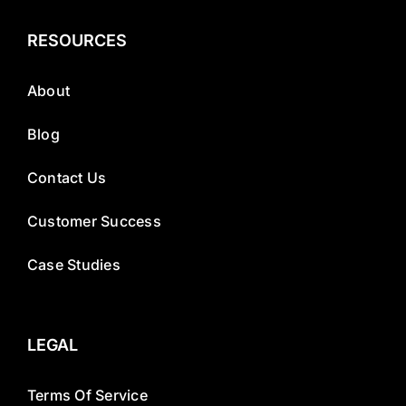
RESOURCES
About
Blog
Contact Us
Customer Success
Case Studies
LEGAL
Terms Of Service