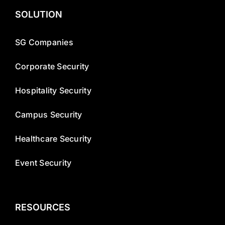
SOLUTION
SG Companies
Corporate Security
Hospitality Security
Campus Security
Healthcare Security
Event Security
RESOURCES