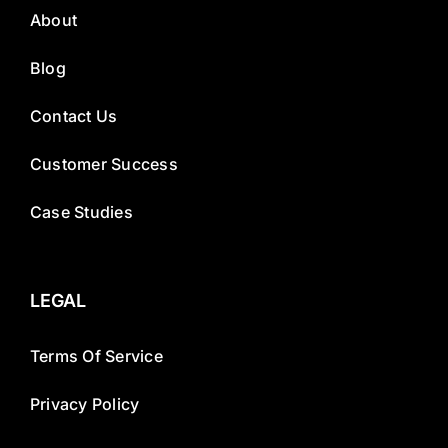
About
Blog
Contact Us
Customer Success
Case Studies
LEGAL
Terms Of Service
Privacy Policy