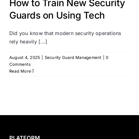
How to Train New Security
Guards on Using Tech
Did you know that modern security operations
rely heavily [...]
August 4, 2025
|
Security Guard Management
|
0
Comments
Read More
PLATFORM