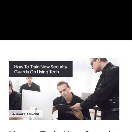
Skip
to
content