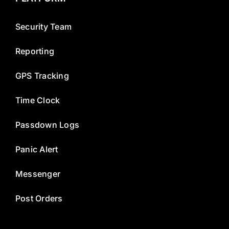
Security Team
Reporting
GPS Tracking
Time Clock
Passdown Logs
Panic Alert
Messenger
Post Orders