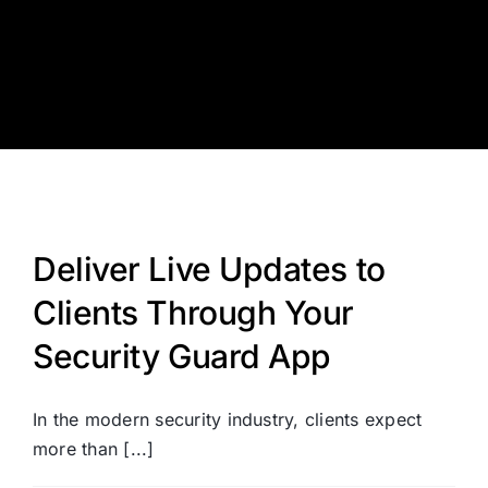
Skip
to
content
Deliver Live Updates to
Clients Through Your
Security Guard App
In the modern security industry, clients expect
more than [...]