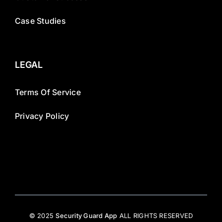
Case Studies
LEGAL
Terms Of Service
Privacy Policy
© 2025
Security Guard App
ALL RIGHTS RESERVED