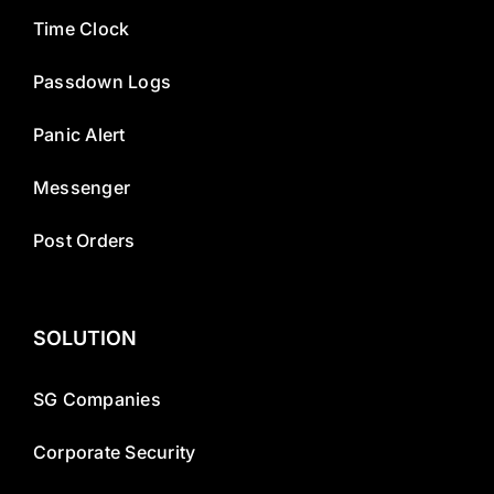
Time Clock
Passdown Logs
Panic Alert
Messenger
Post Orders
SOLUTION
SG Companies
Corporate Security