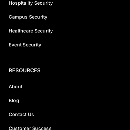
Hospitality Security
Campus Security
Healthcare Security
Event Security
RESOURCES
About
Blog
Contact Us
Customer Success