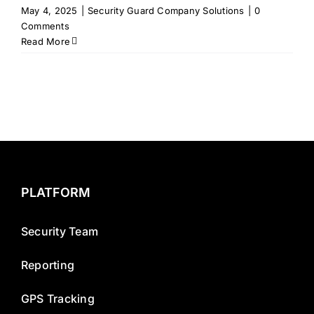
May 4, 2025
|
Security Guard Company Solutions
|
0
Comments
Read More
PLATFORM
Security Team
Reporting
GPS Tracking