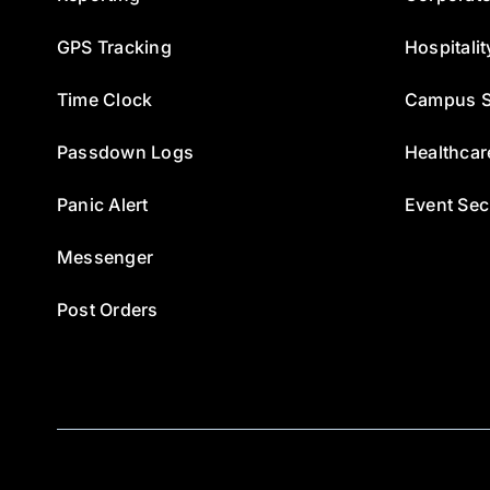
GPS Tracking
Hospitalit
Time Clock
Campus S
Passdown Logs
Healthcar
Panic Alert
Event Sec
Messenger
Post Orders