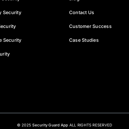
y Security
Contact Us
ecurity
Customer Success
e Security
Case Studies
urity
© 2025
Security Guard App
ALL RIGHTS RESERVED