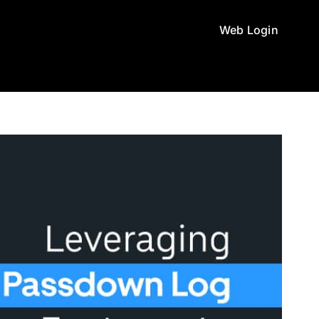
Web Login