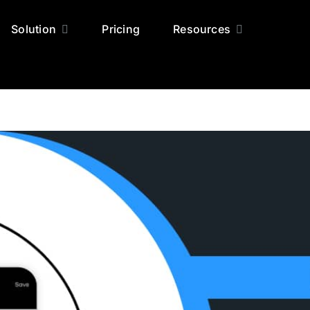
Solution
Pricing
Resources