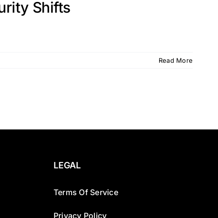
ity Shifts
Read More
LEGAL
Terms Of Service
Privacy Policy