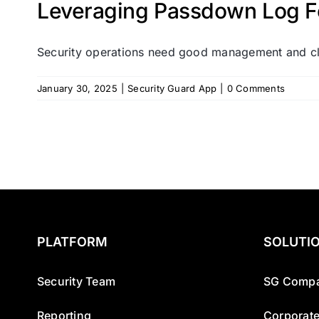
Leveraging Passdown Log Fe
Security operations need good management and cle
January 30, 2025
|
Security Guard App
|
0 Comments
PLATFORM
SOLUTI
Security Team
SG Compa
Reporting
Corporate