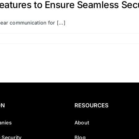
atures to Ensure Seamless Secur
ar communication for [...]
ON
RESOURCES
nies
About
 Security
Blog