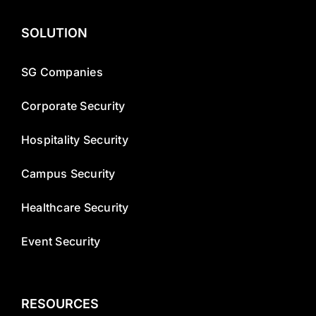
SOLUTION
SG Companies
Corporate Security
Hospitality Security
Campus Security
Healthcare Security
Event Security
RESOURCES