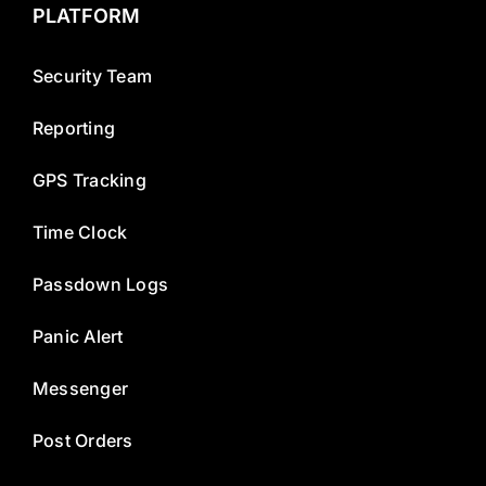
PLATFORM
Security Team
Reporting
GPS Tracking
Time Clock
Passdown Logs
Panic Alert
Messenger
Post Orders