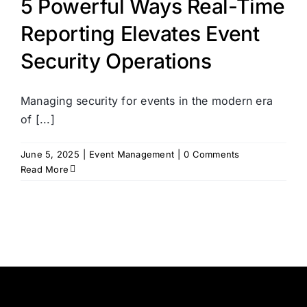
5 Powerful Ways Real-Time
Reporting Elevates Event
Security Operations
Managing security for events in the modern era
of [...]
June 5, 2025
|
Event Management
|
0 Comments
Read More