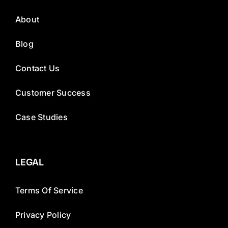
About
Blog
Contact Us
Customer Success
Case Studies
LEGAL
Terms Of Service
Privacy Policy