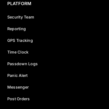
PLATFORM
Security Team
Reporting
GPS Tracking
Time Clock
Passdown Logs
Panic Alert
Messenger
Post Orders