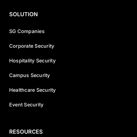
SOLUTION
SG Companies
Corporate Security
Hospitality Security
Campus Security
Healthcare Security
Event Security
RESOURCES