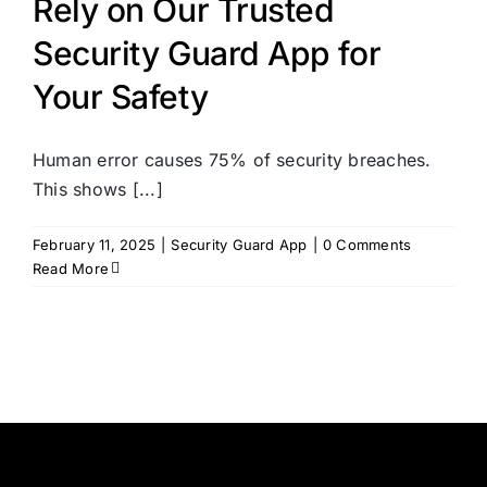
Rely on Our Trusted
Security Guard App for
Your Safety
Human error causes 75% of security breaches.
This shows [...]
February 11, 2025
|
Security Guard App
|
0 Comments
Read More