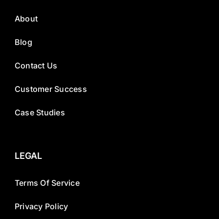
About
Blog
Contact Us
Customer Success
Case Studies
LEGAL
Terms Of Service
Privacy Policy