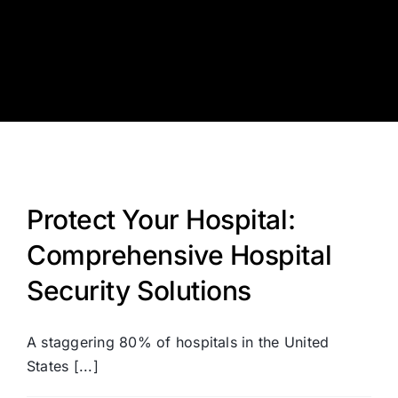
Skip
to
content
Protect Your Hospital:
Comprehensive Hospital
Security Solutions
A staggering 80% of hospitals in the United
States [...]