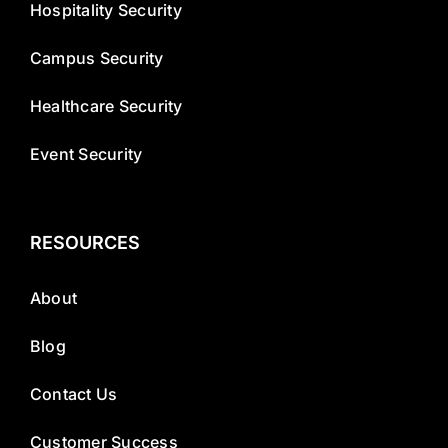
Hospitality Security
Campus Security
Healthcare Security
Event Security
RESOURCES
About
Blog
Contact Us
Customer Success