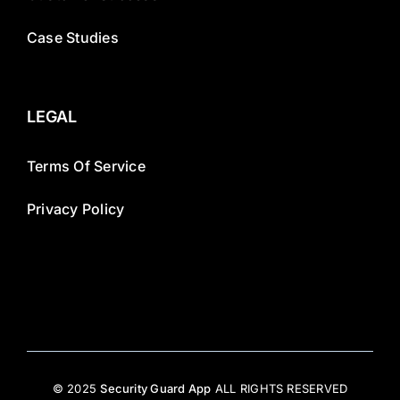
Case Studies
LEGAL
Terms Of Service
Privacy Policy
© 2025
Security Guard App
ALL RIGHTS RESERVED