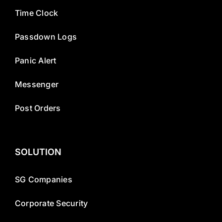
Time Clock
Passdown Logs
Panic Alert
Messenger
Post Orders
SOLUTION
SG Companies
Corporate Security