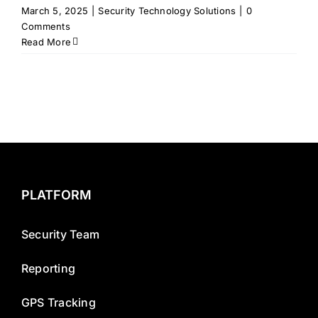
March 5, 2025
|
Security Technology Solutions
|
0
Comments
Read More
PLATFORM
Security Team
Reporting
GPS Tracking