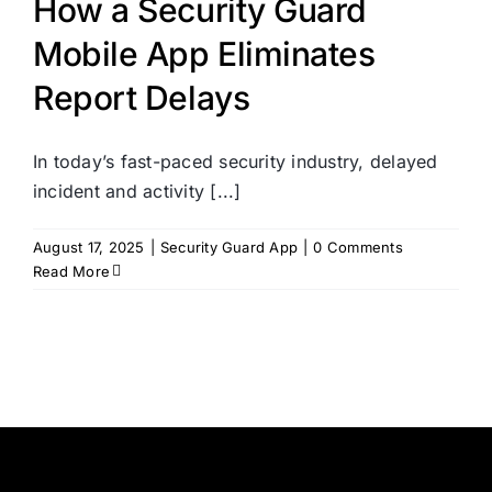
How a Security Guard
Mobile App Eliminates
Report Delays
In today’s fast-paced security industry, delayed
incident and activity [...]
August 17, 2025
|
Security Guard App
|
0 Comments
Read More