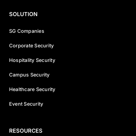
SOLUTION
SG Companies
Corporate Security
Hospitality Security
Campus Security
Healthcare Security
Event Security
RESOURCES