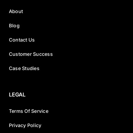
About
Blog
Contact Us
Customer Success
Case Studies
LEGAL
Terms Of Service
Privacy Policy