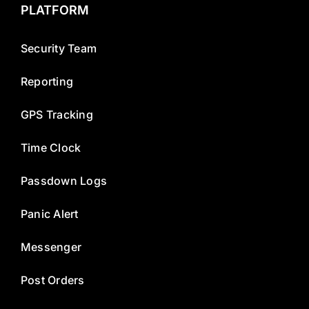
PLATFORM
Security Team
Reporting
GPS Tracking
Time Clock
Passdown Logs
Panic Alert
Messenger
Post Orders