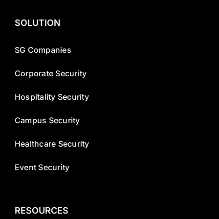
SOLUTION
SG Companies
Corporate Security
Hospitality Security
Campus Security
Healthcare Security
Event Security
RESOURCES