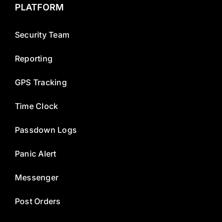
PLATFORM
Security Team
Reporting
GPS Tracking
Time Clock
Passdown Logs
Panic Alert
Messenger
Post Orders