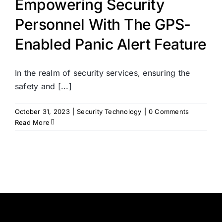
Empowering Security
Personnel With The GPS-
Enabled Panic Alert Feature
In the realm of security services, ensuring the
safety and [...]
October 31, 2023
|
Security Technology
|
0 Comments
Read More