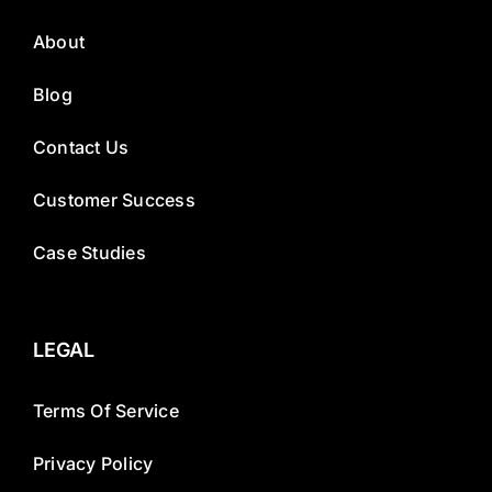
About
Blog
Contact Us
Customer Success
Case Studies
LEGAL
Terms Of Service
Privacy Policy