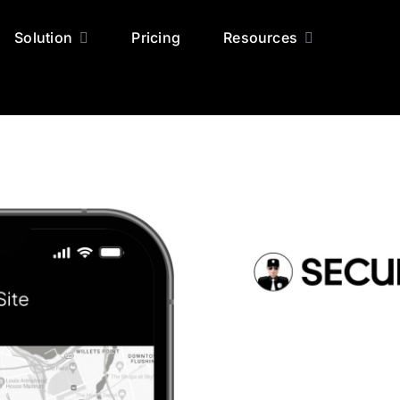
Solution
Pricing
Resources