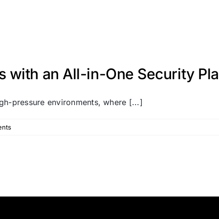
with an All-in-One Security Pl
gh-pressure environments, where [...]
nts