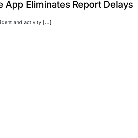
e App Eliminates Report Delays
dent and activity [...]