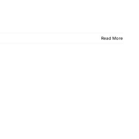
Read More