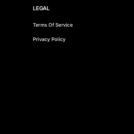
LEGAL
Terms Of Service
Privacy Policy