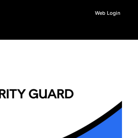
Web Login