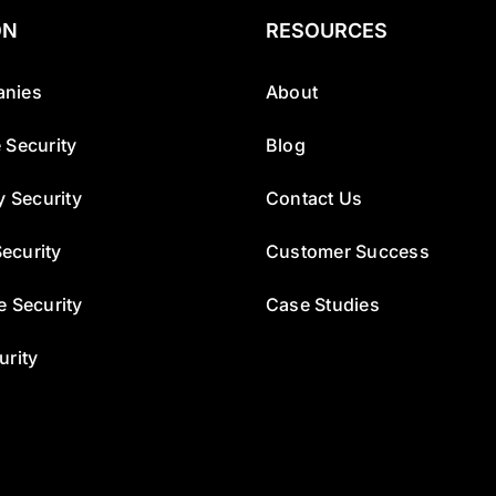
ON
RESOURCES
nies
About
 Security
Blog
y Security
Contact Us
ecurity
Customer Success
e Security
Case Studies
urity