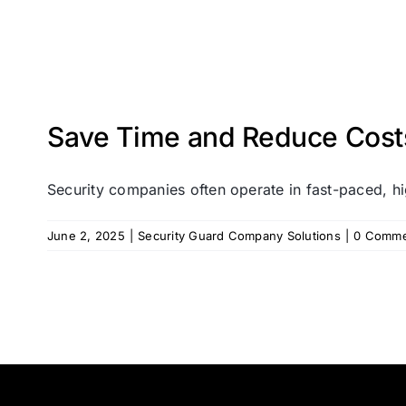
Save Time and Reduce Costs 
Security companies often operate in fast-paced, hi
June 2, 2025
|
Security Guard Company Solutions
|
0 Comme