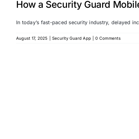
How a Security Guard Mobil
In today’s fast-paced security industry, delayed inci
August 17, 2025
|
Security Guard App
|
0 Comments