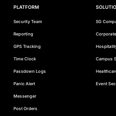
PLATFORM
SOLUTI
Security Team
SG Compa
Reporting
Corporate
GPS Tracking
Hospitalit
Time Clock
Campus S
Passdown Logs
Healthcar
Panic Alert
Event Sec
Messenger
Post Orders