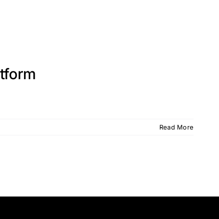
atform
Read More