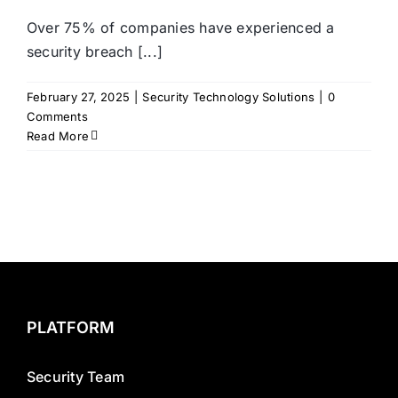
Over 75% of companies have experienced a
security breach [...]
February 27, 2025
|
Security Technology Solutions
|
0
Comments
Read More
PLATFORM
Security Team