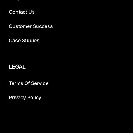
Contact Us
Customer Success
Case Studies
LEGAL
Terms Of Service
Privacy Policy