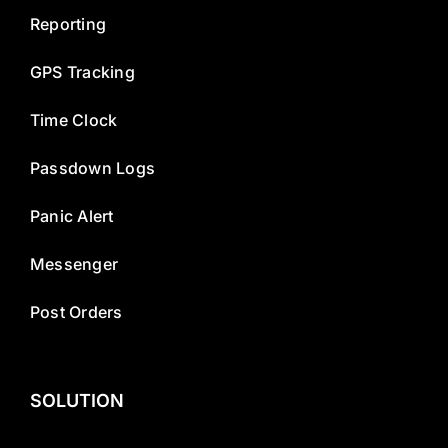
Reporting
GPS Tracking
Time Clock
Passdown Logs
Panic Alert
Messenger
Post Orders
SOLUTION