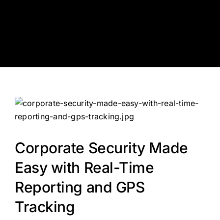
Skip
to
content
Corporate Security Made
Easy with Real-Time
Reporting and GPS
Tracking