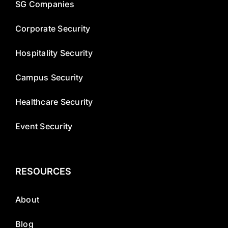
SG Companies
Corporate Security
Hospitality Security
Campus Security
Healthcare Security
Event Security
RESOURCES
About
Blog