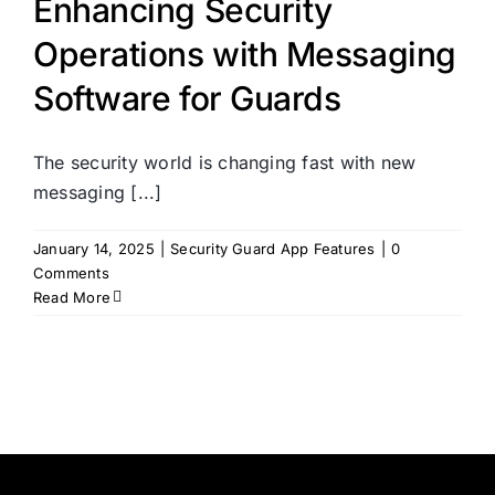
Enhancing Security
Operations with Messaging
Software for Guards
The security world is changing fast with new
messaging [...]
January 14, 2025
|
Security Guard App Features
|
0
Comments
Read More