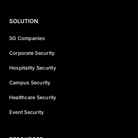
SOLUTION
SG Companies
Corporate Security
Hospitality Security
Campus Security
Healthcare Security
Event Security