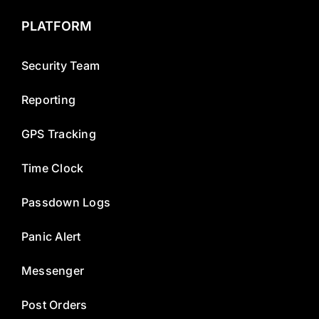
PLATFORM
Security Team
Reporting
GPS Tracking
Time Clock
Passdown Logs
Panic Alert
Messenger
Post Orders