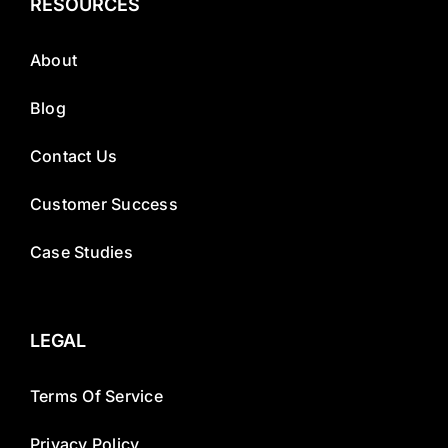
RESOURCES
About
Blog
Contact Us
Customer Success
Case Studies
LEGAL
Terms Of Service
Privacy Policy