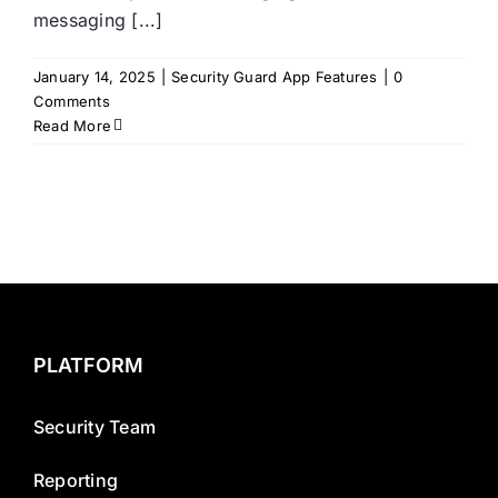
messaging [...]
January 14, 2025
|
Security Guard App Features
|
0
Comments
Read More
PLATFORM
Security Team
Reporting