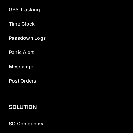
GPS Tracking
Time Clock
Passdown Logs
Panic Alert
Messenger
Post Orders
SOLUTION
SG Companies