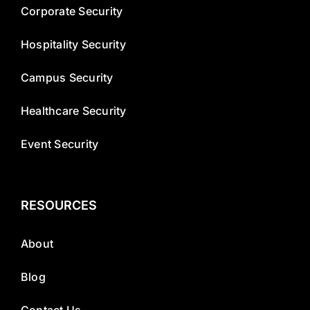
Corporate Security
Hospitality Security
Campus Security
Healthcare Security
Event Security
RESOURCES
About
Blog