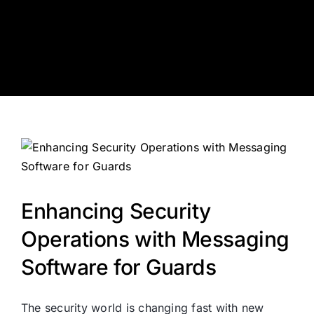
Skip
to
content
Enhancing Security
Operations with Messaging
Software for Guards
The security world is changing fast with new