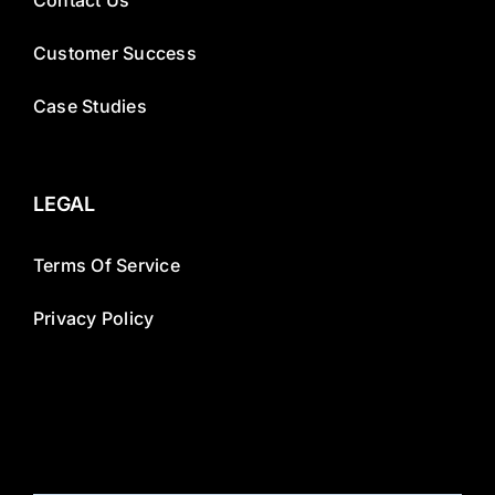
Contact Us
Customer Success
Case Studies
LEGAL
Terms Of Service
Privacy Policy