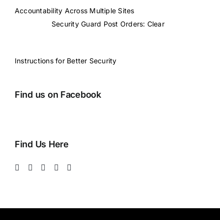
Accountability Across Multiple Sites
Security Guard Post Orders: Clear
Instructions for Better Security
Find us on Facebook
Find Us Here