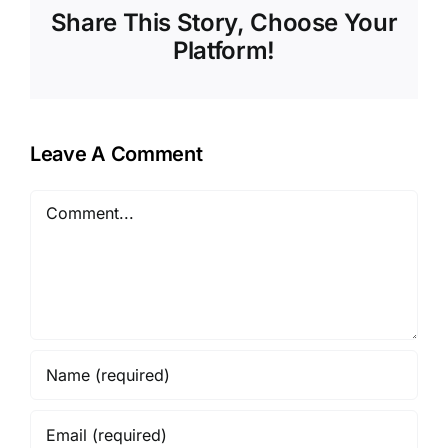
Share This Story, Choose Your
Platform!
Leave A Comment
Comment