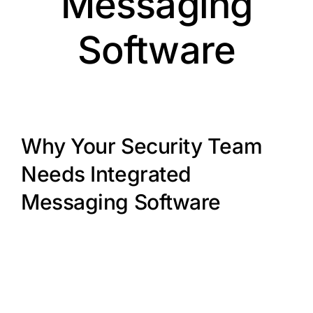
Messaging
Software
Why Your Security Team
Needs Integrated
Messaging Software