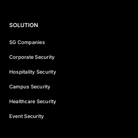
SOLUTION
SG Companies
Corporate Security
Hospitality Security
Campus Security
Healthcare Security
Event Security