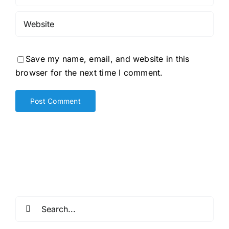
Save my name, email, and website in this
browser for the next time I comment.
Search
for: