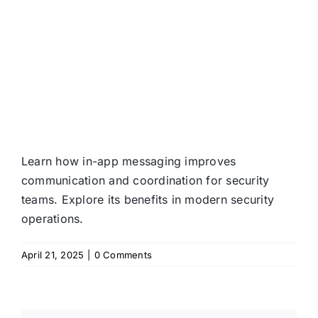
Learn how in-app messaging improves
communication and coordination for security
teams. Explore its benefits in modern security
operations.
April 21, 2025
|
0 Comments