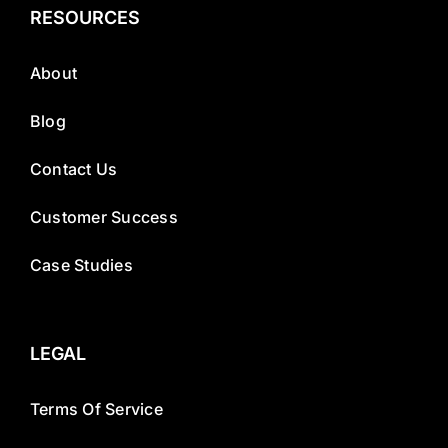
RESOURCES
About
Blog
Contact Us
Customer Success
Case Studies
LEGAL
Terms Of Service