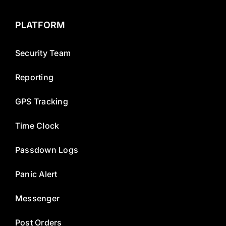
PLATFORM
Security Team
Reporting
GPS Tracking
Time Clock
Passdown Logs
Panic Alert
Messenger
Post Orders