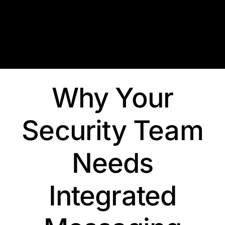
Skip
to
content
Why Your
Security Team
Needs
Integrated