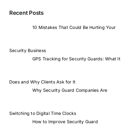
Recent Posts
10 Mistakes That Could Be Hurting Your
Security Business
GPS Tracking for Security Guards: What It
Does and Why Clients Ask for It
Why Security Guard Companies Are
Switching to Digital Time Clocks
How to Improve Security Guard