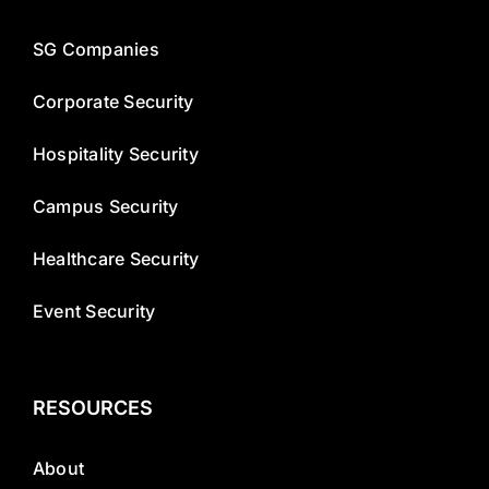
SG Companies
Corporate Security
Hospitality Security
Campus Security
Healthcare Security
Event Security
RESOURCES
About