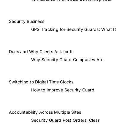
Security Business
GPS Tracking for Security Guards: What It
Does and Why Clients Ask for It
Why Security Guard Companies Are
Switching to Digital Time Clocks
How to Improve Security Guard
Accountability Across Multiple Sites
Security Guard Post Orders: Clear