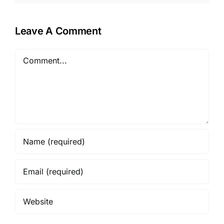
Leave A Comment
Comment