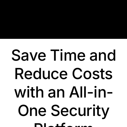
Skip
to
content
Save Time and
Reduce Costs
with an All-in-
One Security