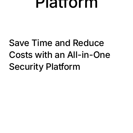
Platform
Save Time and Reduce
Costs with an All-in-One
Security Platform