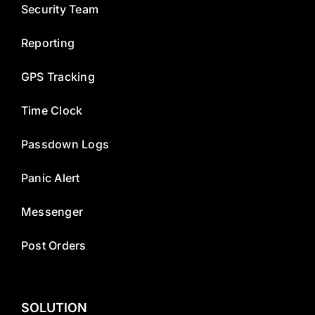
Security Team
Reporting
GPS Tracking
Time Clock
Passdown Logs
Panic Alert
Messenger
Post Orders
SOLUTION