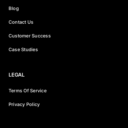
Blog
Contact Us
Customer Success
Case Studies
LEGAL
Terms Of Service
Privacy Policy