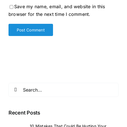
Save my name, email, and website in this
browser for the next time I comment.
Search
for:
Recent Posts
10 Mistakes That Could Be Hurting Your