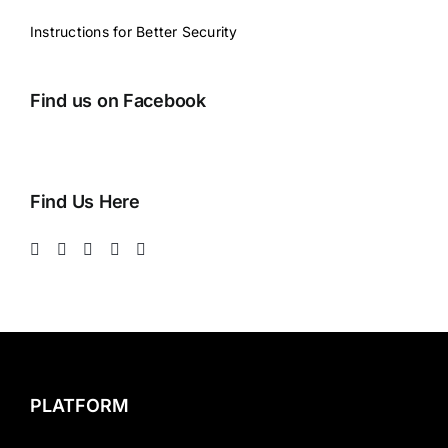
Instructions for Better Security
Find us on Facebook
Find Us Here
PLATFORM