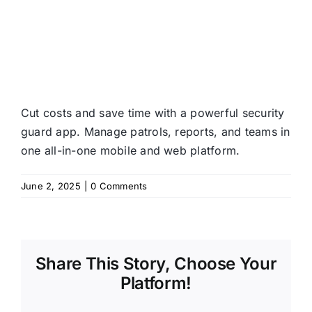
Cut costs and save time with a powerful security
guard app. Manage patrols, reports, and teams in
one all-in-one mobile and web platform.
June 2, 2025
|
0 Comments
Share This Story, Choose Your
Platform!